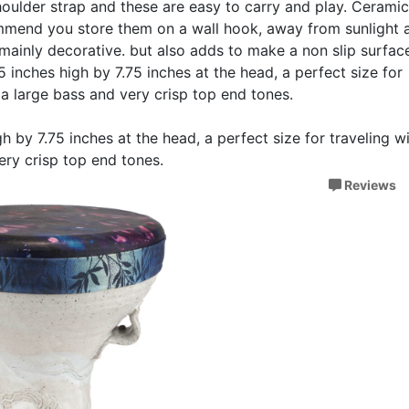
shoulder strap and these are easy to carry and play. Cerami
ommend you store them on a wall hook, away from sunlight 
 mainly decorative. but also adds to make a non slip surface
5 inches high by 7.75 inches at the head, a perfect size for
th a large bass and very crisp top end tones.
h by 7.75 inches at the head, a perfect size for traveling wi
very crisp top end tones.
Reviews