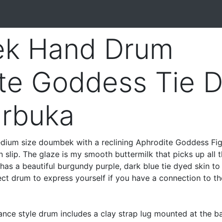
k Hand Drum
te Goddess Tie 
arbuka
ium size doumbek with a reclining Aphrodite Goddess Fi
n slip. The glaze is my smooth buttermilk that picks up all 
 has a beautiful burgundy purple, dark blue tie dyed skin to
ct drum to express yourself if you have a connection to th
ance style drum includes a clay strap lug mounted at the b