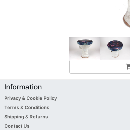
Information
Privacy & Cookie Policy
Terms & Conditions
Shipping & Returns
Contact Us