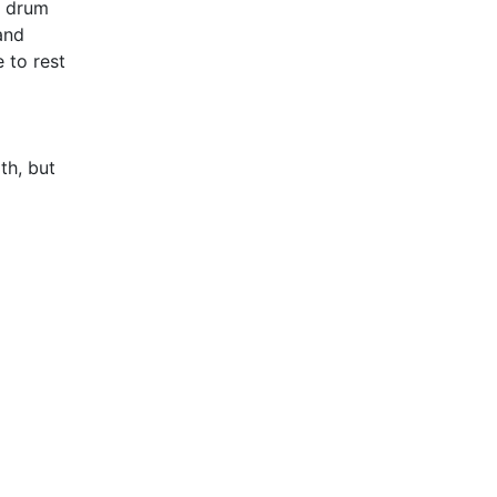
c drum
and
 to rest
th, but