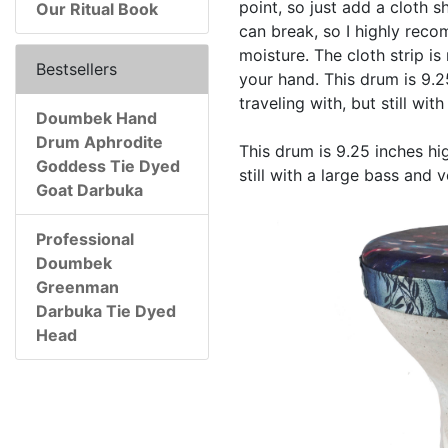
point, so just add a cloth 
Our Ritual Book
can break, so I highly rec
moisture. The cloth strip is
Bestsellers
your hand. This drum is 9.2
traveling with, but still wi
Doumbek Hand
Drum Aphrodite
This drum is 9.25 inches hig
Goddess Tie Dyed
still with a large bass and 
Goat Darbuka
Professional
Doumbek
Greenman
Darbuka Tie Dyed
Head