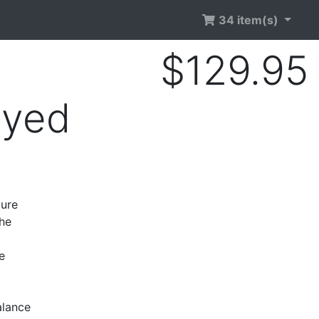
34 item(s)
$129.95
Dyed
gure
the
e
alance