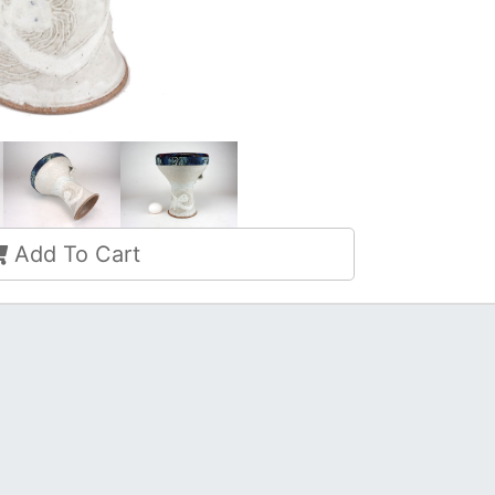
Add To Cart