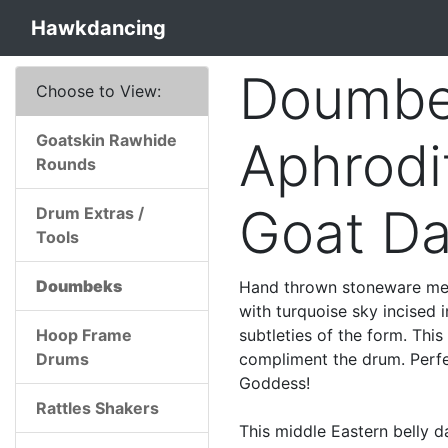
Hawkdancing
Doumbe
Choose to View:
Goatskin Rawhide
Aphrodi
Rounds
Goat D
Drum Extras /
Tools
Doumbeks
Hand thrown stoneware med
with turquoise sky incised i
Hoop Frame
subtleties of the form. This
Drums
compliment the drum. Perfe
Goddess!
Rattles Shakers
This middle Eastern belly d