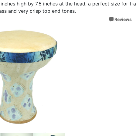
inches high by 7.5 inches at the head, a perfect size for tr
 bass and very crisp top end tones.
Reviews