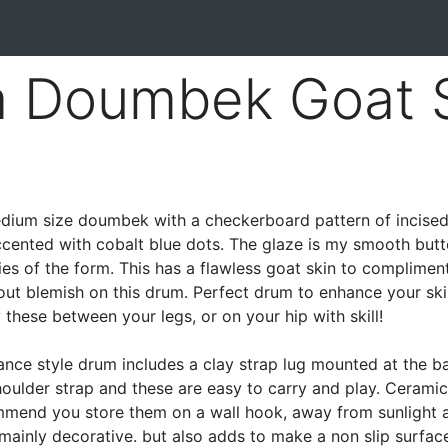
a Doumbek Goat 
ium size doumbek with a checkerboard pattern of incise
accented with cobalt blue dots. The glaze is my smooth butt
ties of the form. This has a flawless goat skin to complimen
out blemish on this drum. Perfect drum to enhance your skil
hese between your legs, or on your hip with skill!
ance style drum includes a clay strap lug mounted at the b
shoulder strap and these are easy to carry and play. Cerami
ommend you store them on a wall hook, away from sunlight 
 mainly decorative. but also adds to make a non slip surface