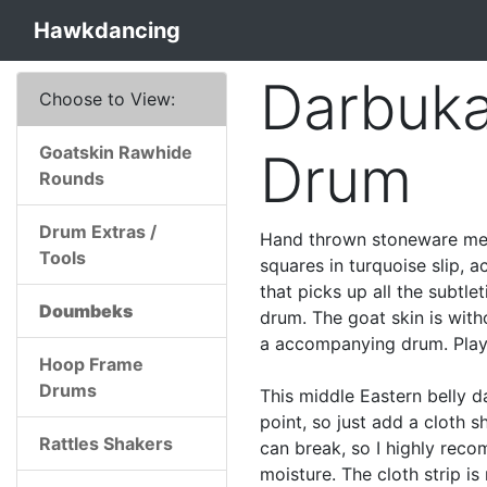
Hawkdancing
Darbuk
Choose to View:
Goatskin Rawhide
Drum
Rounds
Drum Extras /
Hand thrown stoneware med
Tools
squares in turquoise slip, 
that picks up all the subtle
Doumbeks
drum. The goat skin is with
a accompanying drum. Play t
Hoop Frame
Drums
This middle Eastern belly d
point, so just add a cloth 
Rattles Shakers
can break, so I highly rec
moisture. The cloth strip is