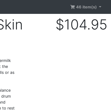
46 item(s)
Skin
$104.95
d
ermilk
t the
ls or as
alance
c drum
and
 to rest