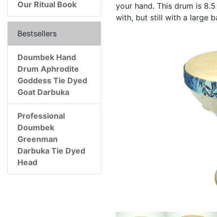
Our Ritual Book
your hand. This drum is 8.5 
with, but still with a large
Bestsellers
Doumbek Hand
Drum Aphrodite
Goddess Tie Dyed
Goat Darbuka
Professional
Doumbek
Greenman
Darbuka Tie Dyed
Head