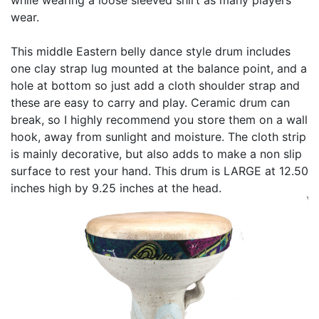
wear.
This middle Eastern belly dance style drum includes
one clay strap lug mounted at the balance point, and a
hole at bottom so just add a cloth shoulder strap and
these are easy to carry and play. Ceramic drum can
break, so I highly recommend you store them on a wall
hook, away from sunlight and moisture. The cloth strip
is mainly decorative, but also adds to make a non slip
surface to rest your hand. This drum is LARGE at 12.50
inches high by 9.25 inches at the head.