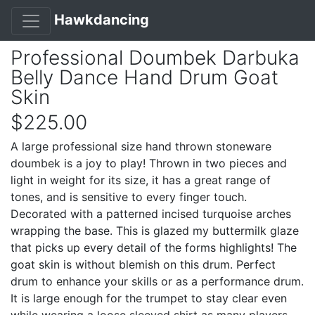
Hawkdancing
Professional Doumbek Darbuka
Belly Dance Hand Drum Goat
Skin
$225.00
A large professional size hand thrown stoneware
doumbek is a joy to play! Thrown in two pieces and
light in weight for its size, it has a great range of
tones, and is sensitive to every finger touch.
Decorated with a patterned incised turquoise arches
wrapping the base. This is glazed my buttermilk glaze
that picks up every detail of the forms highlights! The
goat skin is without blemish on this drum. Perfect
drum to enhance your skills or as a performance drum.
It is large enough for the trumpet to stay clear even
while wearing a loose sleeved shirt as many players