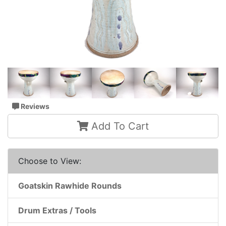
Reviews
Add To Cart
Choose to View:
Goatskin Rawhide Rounds
Drum Extras / Tools