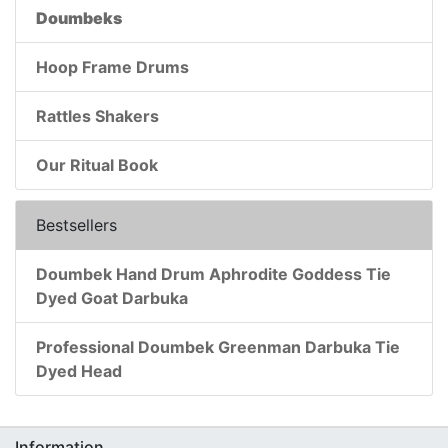
Doumbeks
Hoop Frame Drums
Rattles Shakers
Our Ritual Book
Bestsellers
Doumbek Hand Drum Aphrodite Goddess Tie
Dyed Goat Darbuka
Professional Doumbek Greenman Darbuka Tie
Dyed Head
Information