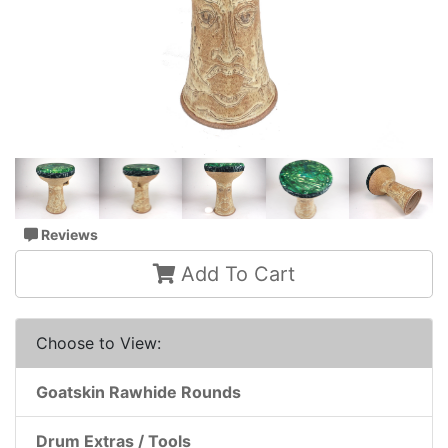
Reviews
Add To Cart
Choose to View:
Goatskin Rawhide Rounds
Drum Extras / Tools