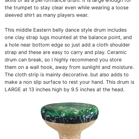
the trumpet to stay clear even while wearing a loose
sleeved shirt as many players wear.
This middle Eastern belly dance style drum includes
one clay strap lugs mounted at the balance point, and
a hole near bottom edge so just add a cloth shoulder
strap and these are easy to carry and play. Ceramic
drum can break, so I highly recommend you store
them on a wall hook, away from sunlight and moisture.
The cloth strip is mainly decorative. but also adds to
make a non slip surface to rest your hand. This drum is
LARGE at 13 inches high by 9.5 inches at the head.