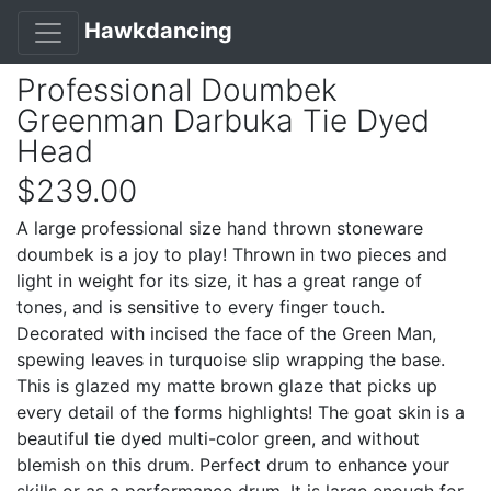
Hawkdancing
Professional Doumbek
Greenman Darbuka Tie Dyed
Head
$239.00
A large professional size hand thrown stoneware
doumbek is a joy to play! Thrown in two pieces and
light in weight for its size, it has a great range of
tones, and is sensitive to every finger touch.
Decorated with incised the face of the Green Man,
spewing leaves in turquoise slip wrapping the base.
This is glazed my matte brown glaze that picks up
every detail of the forms highlights! The goat skin is a
beautiful tie dyed multi-color green, and without
blemish on this drum. Perfect drum to enhance your
skills or as a performance drum. It is large enough for