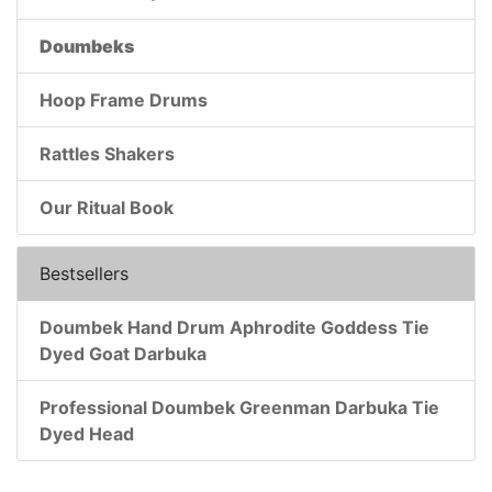
Doumbeks
Hoop Frame Drums
Rattles Shakers
Our Ritual Book
Bestsellers
Doumbek Hand Drum Aphrodite Goddess Tie
Dyed Goat Darbuka
Professional Doumbek Greenman Darbuka Tie
Dyed Head