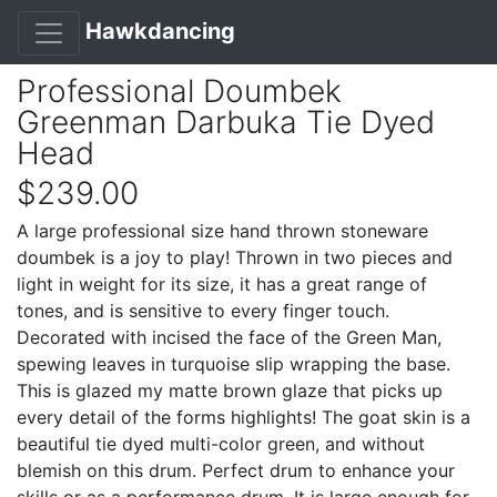
Hawkdancing
Professional Doumbek
Greenman Darbuka Tie Dyed
Head
$239.00
A large professional size hand thrown stoneware
doumbek is a joy to play! Thrown in two pieces and
light in weight for its size, it has a great range of
tones, and is sensitive to every finger touch.
Decorated with incised the face of the Green Man,
spewing leaves in turquoise slip wrapping the base.
This is glazed my matte brown glaze that picks up
every detail of the forms highlights! The goat skin is a
beautiful tie dyed multi-color green, and without
blemish on this drum. Perfect drum to enhance your
skills or as a performance drum. It is large enough for