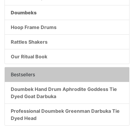
Doumbeks
Hoop Frame Drums
Rattles Shakers
Our Ritual Book
Bestsellers
Doumbek Hand Drum Aphrodite Goddess Tie
Dyed Goat Darbuka
Professional Doumbek Greenman Darbuka Tie
Dyed Head