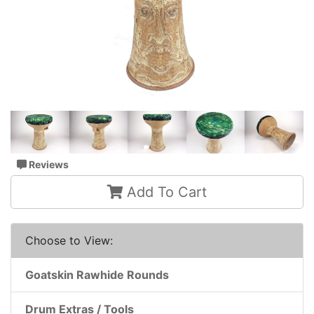
Reviews
Add To Cart
Choose to View:
Goatskin Rawhide Rounds
Drum Extras / Tools