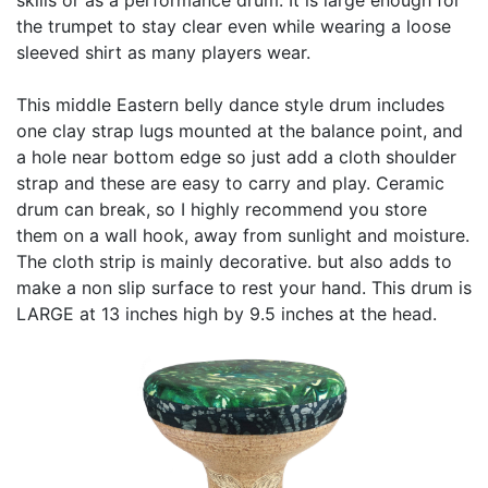
the trumpet to stay clear even while wearing a loose
sleeved shirt as many players wear.
This middle Eastern belly dance style drum includes
one clay strap lugs mounted at the balance point, and
a hole near bottom edge so just add a cloth shoulder
strap and these are easy to carry and play. Ceramic
drum can break, so I highly recommend you store
them on a wall hook, away from sunlight and moisture.
The cloth strip is mainly decorative. but also adds to
make a non slip surface to rest your hand. This drum is
LARGE at 13 inches high by 9.5 inches at the head.