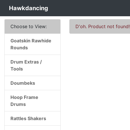
Hawkdancing
Choose to View:
D'oh. Product not found!
Goatskin Rawhide
Rounds
Drum Extras /
Tools
Doumbeks
Hoop Frame
Drums
Rattles Shakers