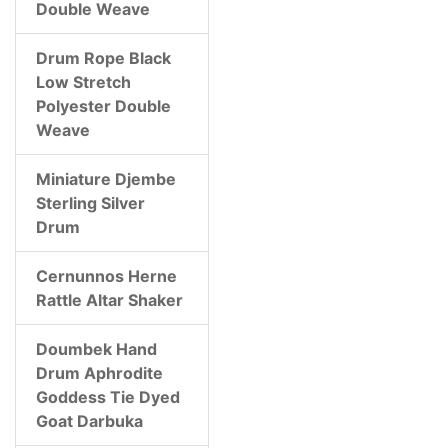
Double Weave
Drum Rope Black
Low Stretch
Polyester Double
Weave
Miniature Djembe
Sterling Silver
Drum
Cernunnos Herne
Rattle Altar Shaker
Doumbek Hand
Drum Aphrodite
Goddess Tie Dyed
Goat Darbuka