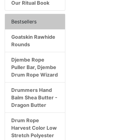
Our Ritual Book
Bestsellers
Goatskin Rawhide
Rounds
Djembe Rope
Puller Bar, Djembe
Drum Rope Wizard
Drummers Hand
Balm Shea Butter -
Dragon Butter
Drum Rope
Harvest Color Low
Stretch Polyester