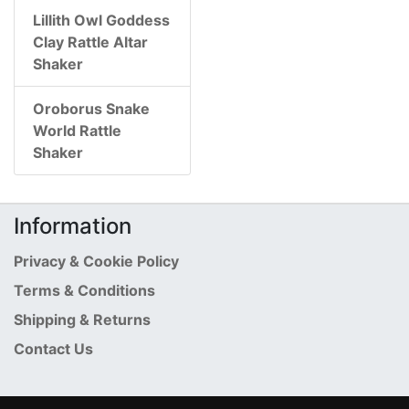
Lillith Owl Goddess
Clay Rattle Altar
Shaker
Oroborus Snake
World Rattle
Shaker
Information
Privacy & Cookie Policy
Terms & Conditions
Shipping & Returns
Contact Us