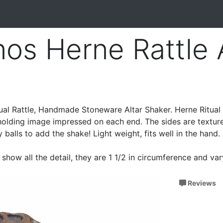
os Herne Rattle A
ual Rattle, Handmade Stoneware Altar Shaker. Herne Ritual 
 holding image impressed on each end. The sides are textur
ay balls to add the shake! Light weight, fits well in the hand.
show all the detail, they are 1 1/2 in circumference and va
Reviews