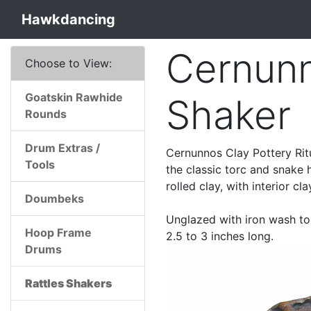
Hawkdancing
Cernunn
Choose to View:
Goatskin Rawhide
Shaker
Rounds
Drum Extras /
Cernunnos Clay Pottery Rit
Tools
the classic torc and snake
rolled clay, with interior cl
Doumbeks
Unglazed with iron wash to 
Hoop Frame
2.5 to 3 inches long.
Drums
Rattles Shakers