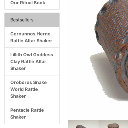
Our Ritual Book
Bestsellers
Cernunnos Herne
Rattle Altar Shaker
Lillith Owl Goddess
Clay Rattle Altar
Shaker
Oroborus Snake
World Rattle
Shaker
Pentacle Rattle
Shaker