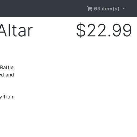
63 item(s)
ltar
$22.99
Rattle,
ed and
ry from