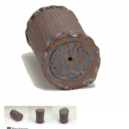
Reviews