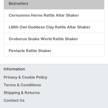
Bestsellers
Cernunnos Herne Rattle Altar Shaker
Lillith Owl Goddess Clay Rattle Altar Shaker
Oroborus Snake World Rattle Shaker
Pentacle Rattle Shaker
Information
Privacy & Cookie Policy
Terms & Conditions
Shipping & Returns
Contact Us