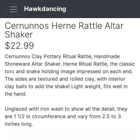
Hawkdancing
Cernunnos Herne Rattle Altar
Shaker
$22.99
Cernunnos Clay Pottery Ritual Rattle, Handmade
Stoneware Altar Shaker. Herne Ritual Rattle, the classic
torc and snake holding image impressed on each end.
The sides are textured and rolled clay, with interior
clay balls to add the shake! Light weight, fits well in
the hand.
Unglazed with iron wash to show all the detail, they
are 1 1/2 in circumference and vary from 2.5 to 3
inches long.