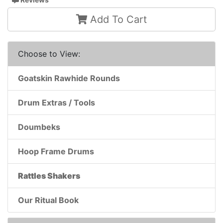
Add To Cart
Choose to View:
Goatskin Rawhide Rounds
Drum Extras / Tools
Doumbeks
Hoop Frame Drums
Rattles Shakers
Our Ritual Book