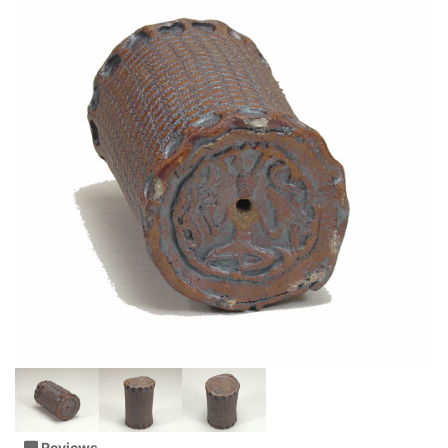
Reviews