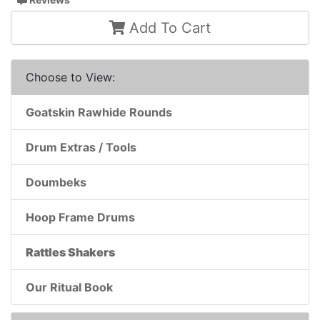
Add To Cart
Choose to View:
Goatskin Rawhide Rounds
Drum Extras / Tools
Doumbeks
Hoop Frame Drums
Rattles Shakers
Our Ritual Book