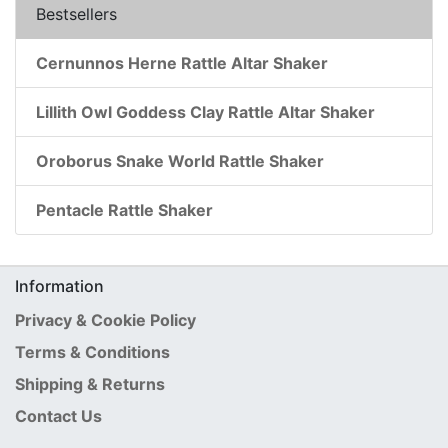
Bestsellers
Cernunnos Herne Rattle Altar Shaker
Lillith Owl Goddess Clay Rattle Altar Shaker
Oroborus Snake World Rattle Shaker
Pentacle Rattle Shaker
Information
Privacy & Cookie Policy
Terms & Conditions
Shipping & Returns
Contact Us