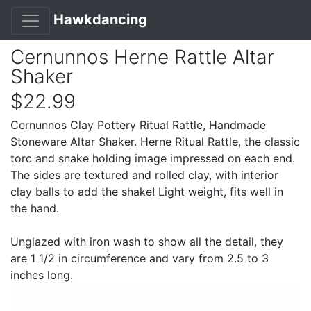
Hawkdancing
Cernunnos Herne Rattle Altar
Shaker
$22.99
Cernunnos Clay Pottery Ritual Rattle, Handmade
Stoneware Altar Shaker. Herne Ritual Rattle, the classic
torc and snake holding image impressed on each end.
The sides are textured and rolled clay, with interior
clay balls to add the shake! Light weight, fits well in
the hand.
Unglazed with iron wash to show all the detail, they
are 1 1/2 in circumference and vary from 2.5 to 3
inches long.