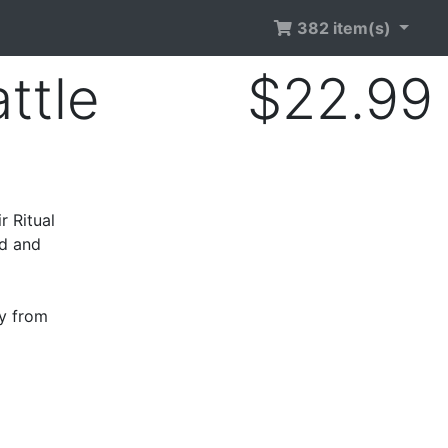
382 item(s)
ttle
$22.99
r Ritual
ed and
ry from