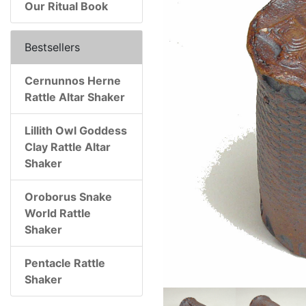
Our Ritual Book
Bestsellers
Cernunnos Herne
Rattle Altar Shaker
Lillith Owl Goddess
Clay Rattle Altar
Shaker
Oroborus Snake
World Rattle
Shaker
Pentacle Rattle
Shaker