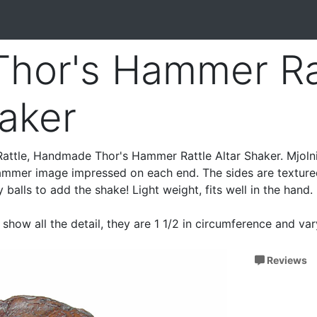
 Thor's Hammer Ra
haker
 Rattle, Handmade Thor's Hammer Rattle Altar Shaker. Mjolni
 Hammer image impressed on each end. The sides are textur
ay balls to add the shake! Light weight, fits well in the hand.
show all the detail, they are 1 1/2 in circumference and va
Reviews