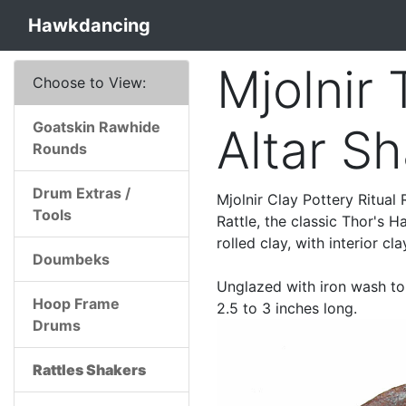
Hawkdancing
Mjolnir
Choose to View:
Goatskin Rawhide
Altar S
Rounds
Drum Extras /
Mjolnir Clay Pottery Ritual
Tools
Rattle, the classic Thor's
rolled clay, with interior cl
Doumbeks
Unglazed with iron wash to 
Hoop Frame
2.5 to 3 inches long.
Drums
Rattles Shakers