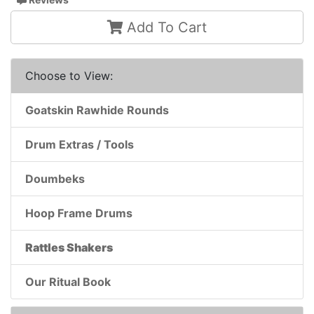
Add To Cart
Choose to View:
Goatskin Rawhide Rounds
Drum Extras / Tools
Doumbeks
Hoop Frame Drums
Rattles Shakers
Our Ritual Book