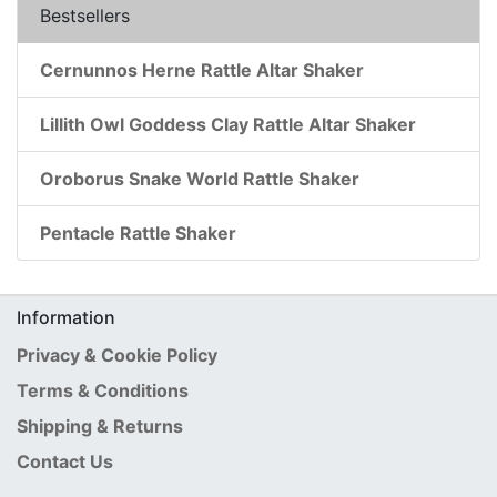
Bestsellers
Cernunnos Herne Rattle Altar Shaker
Lillith Owl Goddess Clay Rattle Altar Shaker
Oroborus Snake World Rattle Shaker
Pentacle Rattle Shaker
Information
Privacy & Cookie Policy
Terms & Conditions
Shipping & Returns
Contact Us