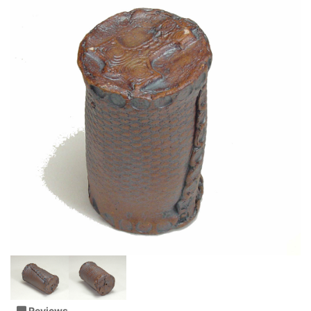
Reviews