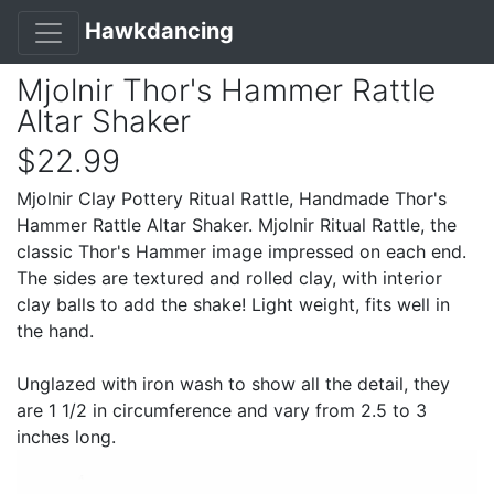
Hawkdancing
Mjolnir Thor's Hammer Rattle
Altar Shaker
$22.99
Mjolnir Clay Pottery Ritual Rattle, Handmade Thor's
Hammer Rattle Altar Shaker. Mjolnir Ritual Rattle, the
classic Thor's Hammer image impressed on each end.
The sides are textured and rolled clay, with interior
clay balls to add the shake! Light weight, fits well in
the hand.
Unglazed with iron wash to show all the detail, they
are 1 1/2 in circumference and vary from 2.5 to 3
inches long.