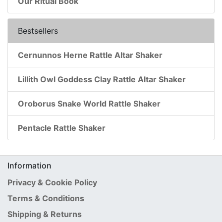
Our Ritual Book
Bestsellers
Cernunnos Herne Rattle Altar Shaker
Lillith Owl Goddess Clay Rattle Altar Shaker
Oroborus Snake World Rattle Shaker
Pentacle Rattle Shaker
Information
Privacy & Cookie Policy
Terms & Conditions
Shipping & Returns