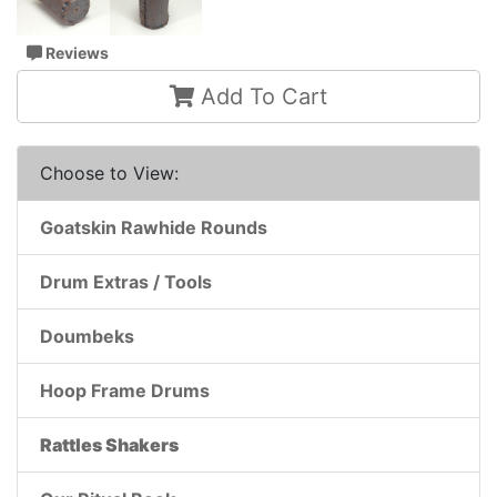
Reviews
Add To Cart
Choose to View:
Goatskin Rawhide Rounds
Drum Extras / Tools
Doumbeks
Hoop Frame Drums
Rattles Shakers