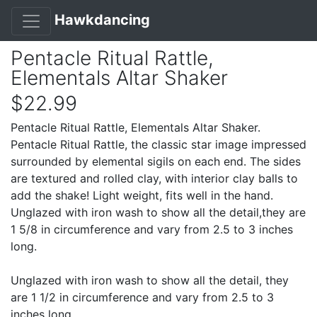
Hawkdancing
Pentacle Ritual Rattle,
Elementals Altar Shaker
$22.99
Pentacle Ritual Rattle, Elementals Altar Shaker.
Pentacle Ritual Rattle, the classic star image impressed
surrounded by elemental sigils on each end. The sides
are textured and rolled clay, with interior clay balls to
add the shake! Light weight, fits well in the hand.
Unglazed with iron wash to show all the detail,they are
1 5/8 in circumference and vary from 2.5 to 3 inches
long.
Unglazed with iron wash to show all the detail, they
are 1 1/2 in circumference and vary from 2.5 to 3
inches long.