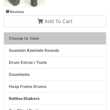
Reviews
Add To Cart
Choose to View:
Goatskin Rawhide Rounds
Drum Extras / Tools
Doumbeks
Hoop Frame Drums
Rattles Shakers