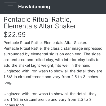
Hawkdancing
Pentacle Ritual Rattle,
Elementals Altar Shaker
$22.99
Pentacle Ritual Rattle, Elementals Altar Shaker.
Pentacle Ritual Rattle, the classic star image impressed
surrounded by elemental sigils on each end. The sides
are textured and rolled clay, with interior clay balls to
add the shake! Light weight, fits well in the hand.
Unglazed with iron wash to show all the detail,they are
1 5/8 in circumference and vary from 2.5 to 3 inches
long.
Unglazed with iron wash to show all the detail, they
are 1 1/2 in circumference and vary from 2.5 to 3
inches long.