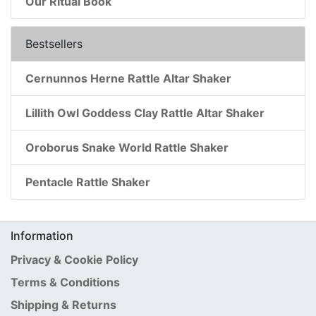
Our Ritual Book
Bestsellers
Cernunnos Herne Rattle Altar Shaker
Lillith Owl Goddess Clay Rattle Altar Shaker
Oroborus Snake World Rattle Shaker
Pentacle Rattle Shaker
Information
Privacy & Cookie Policy
Terms & Conditions
Shipping & Returns