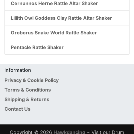
Cernunnos Herne Rattle Altar Shaker
Lillith Owl Goddess Clay Rattle Altar Shaker
Oroborus Snake World Rattle Shaker
Pentacle Rattle Shaker
Information
Privacy & Cookie Policy
Terms & Conditions
Shipping & Returns
Contact Us
Copyright © 2026
Hawkdancing
~ Visit our Drum