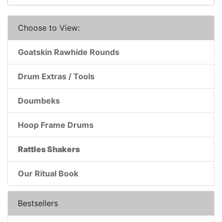
Choose to View:
Goatskin Rawhide Rounds
Drum Extras / Tools
Doumbeks
Hoop Frame Drums
Rattles Shakers
Our Ritual Book
Bestsellers