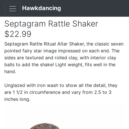
Hawkdancing
Septagram Rattle Shaker
$22.99
Septagram Rattle Ritual Altar Shaker, the classic seven
pointed fairy star image impressed on each end. The
sides are textured and rolled clay, with interior clay
balls to add the shake! Light weight, fits well in the
hand.
Unglazed with iron wash to show all the detail, they
are 1 1/2 in circumference and vary from 2.5 to 3
inches long.