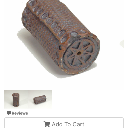
Reviews
Add To Cart