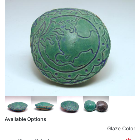
Available Options
Glaze Color