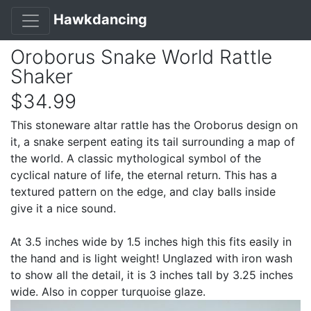
Hawkdancing
Oroborus Snake World Rattle
Shaker
$34.99
This stoneware altar rattle has the Oroborus design on
it, a snake serpent eating its tail surrounding a map of
the world. A classic mythological symbol of the
cyclical nature of life, the eternal return. This has a
textured pattern on the edge, and clay balls inside
give it a nice sound.
At 3.5 inches wide by 1.5 inches high this fits easily in
the hand and is light weight! Unglazed with iron wash
to show all the detail, it is 3 inches tall by 3.25 inches
wide. Also in copper turquoise glaze.