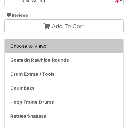
Reviews
Add To Cart
Choose to View:
Goatskin Rawhide Rounds
Drum Extras / Tools
Doumbeks
Hoop Frame Drums
Rattles Shakers