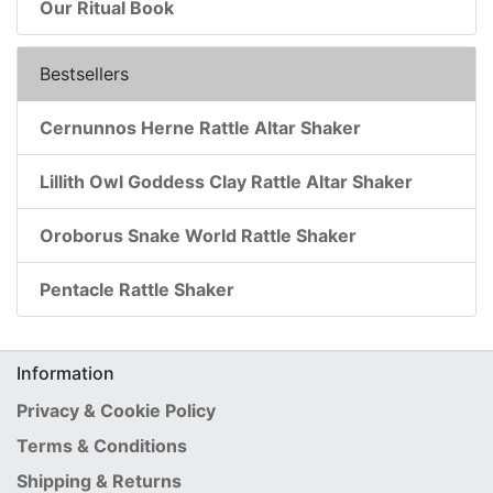
Our Ritual Book
Bestsellers
Cernunnos Herne Rattle Altar Shaker
Lillith Owl Goddess Clay Rattle Altar Shaker
Oroborus Snake World Rattle Shaker
Pentacle Rattle Shaker
Information
Privacy & Cookie Policy
Terms & Conditions
Shipping & Returns