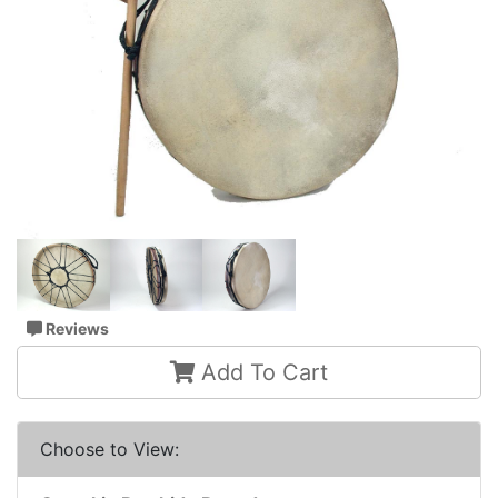
Reviews
Add To Cart
Choose to View: