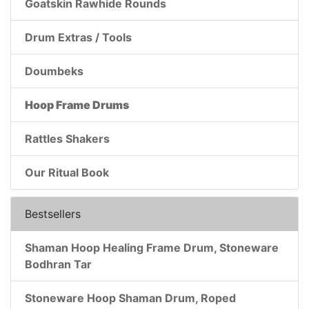
Goatskin Rawhide Rounds
Drum Extras / Tools
Doumbeks
Hoop Frame Drums
Rattles Shakers
Our Ritual Book
Bestsellers
Shaman Hoop Healing Frame Drum, Stoneware
Bodhran Tar
Stoneware Hoop Shaman Drum, Roped