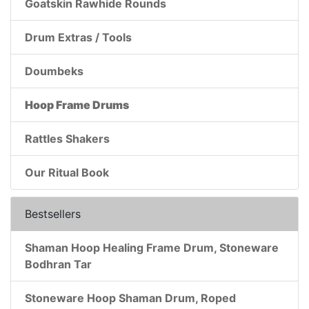
Goatskin Rawhide Rounds
Drum Extras / Tools
Doumbeks
Hoop Frame Drums
Rattles Shakers
Our Ritual Book
Bestsellers
Shaman Hoop Healing Frame Drum, Stoneware
Bodhran Tar
Stoneware Hoop Shaman Drum, Roped