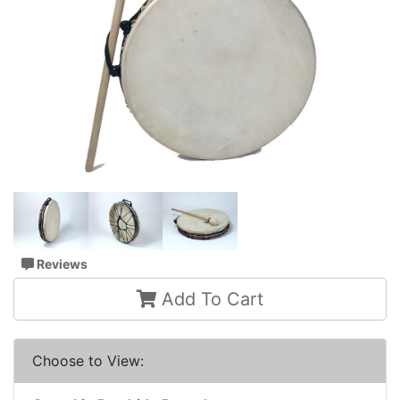
Reviews
Add To Cart
Choose to View: