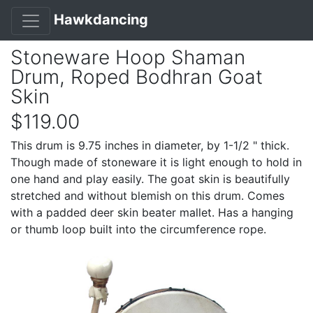
Hawkdancing
Stoneware Hoop Shaman
Drum, Roped Bodhran Goat
Skin
$119.00
This drum is 9.75 inches in diameter, by 1-1/2 " thick.
Though made of stoneware it is light enough to hold in
one hand and play easily. The goat skin is beautifully
stretched and without blemish on this drum. Comes
with a padded deer skin beater mallet. Has a hanging
or thumb loop built into the circumference rope.