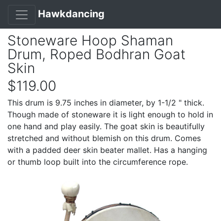
Hawkdancing
Stoneware Hoop Shaman
Drum, Roped Bodhran Goat
Skin
$119.00
This drum is 9.75 inches in diameter, by 1-1/2 " thick.
Though made of stoneware it is light enough to hold in
one hand and play easily. The goat skin is beautifully
stretched and without blemish on this drum. Comes
with a padded deer skin beater mallet. Has a hanging
or thumb loop built into the circumference rope.