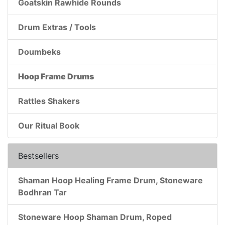
Goatskin Rawhide Rounds
Drum Extras / Tools
Doumbeks
Hoop Frame Drums
Rattles Shakers
Our Ritual Book
Bestsellers
Shaman Hoop Healing Frame Drum, Stoneware
Bodhran Tar
Stoneware Hoop Shaman Drum, Roped