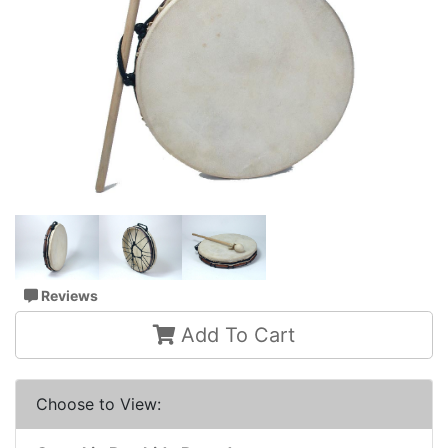
Reviews
Add To Cart
Choose to View: