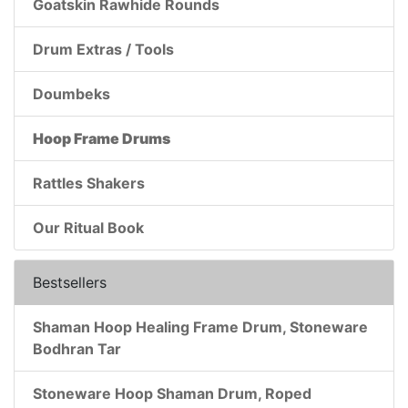
Goatskin Rawhide Rounds
Drum Extras / Tools
Doumbeks
Hoop Frame Drums
Rattles Shakers
Our Ritual Book
Bestsellers
Shaman Hoop Healing Frame Drum, Stoneware
Bodhran Tar
Stoneware Hoop Shaman Drum, Roped