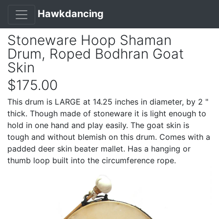
Hawkdancing
Stoneware Hoop Shaman
Drum, Roped Bodhran Goat
Skin
$175.00
This drum is LARGE at 14.25 inches in diameter, by 2 "
thick. Though made of stoneware it is light enough to
hold in one hand and play easily. The goat skin is
tough and without blemish on this drum. Comes with a
padded deer skin beater mallet. Has a hanging or
thumb loop built into the circumference rope.