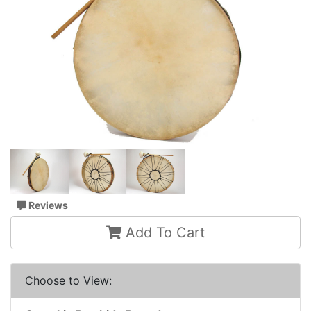
Reviews
Add To Cart
Choose to View: