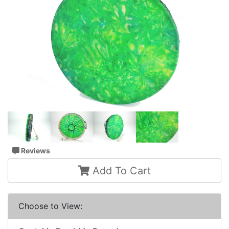
Reviews
Add To Cart
Choose to View: