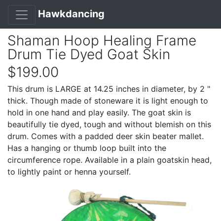
Hawkdancing
Shaman Hoop Healing Frame
Drum Tie Dyed Goat Skin
$199.00
This drum is LARGE at 14.25 inches in diameter, by 2 "
thick. Though made of stoneware it is light enough to
hold in one hand and play easily. The goat skin is
beautifully tie dyed, tough and without blemish on this
drum. Comes with a padded deer skin beater mallet.
Has a hanging or thumb loop built into the
circumference rope. Available in a plain goatskin head,
to lightly paint or henna yourself.