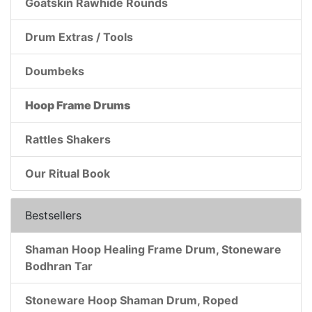
Goatskin Rawhide Rounds
Drum Extras / Tools
Doumbeks
Hoop Frame Drums
Rattles Shakers
Our Ritual Book
Bestsellers
Shaman Hoop Healing Frame Drum, Stoneware
Bodhran Tar
Stoneware Hoop Shaman Drum, Roped