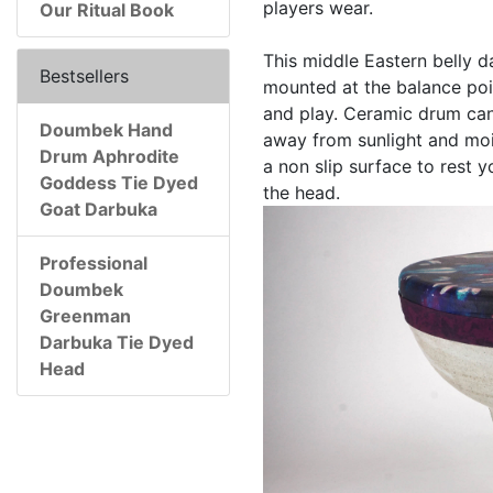
players wear.
Our Ritual Book
This middle Eastern belly d
Bestsellers
mounted at the balance poin
and play. Ceramic drum can
Doumbek Hand
away from sunlight and mois
Drum Aphrodite
a non slip surface to rest 
Goddess Tie Dyed
the head.
Goat Darbuka
Professional
Doumbek
Greenman
Darbuka Tie Dyed
Head