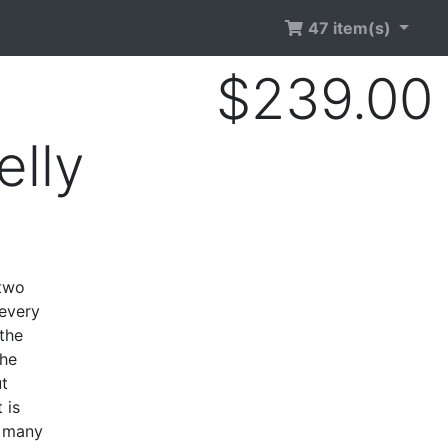
47 item(s)
$239.00
lly
 two
 every
the
the
ut
 is
s many