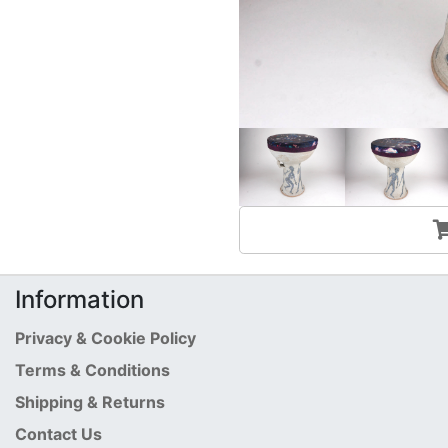
Information
Privacy & Cookie Policy
Terms & Conditions
Shipping & Returns
Contact Us