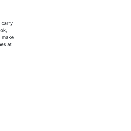
,
 carry
ook,
to make
hes at