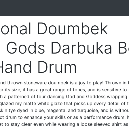
ional Doumbek
 Gods Darbuka Be
Hand Drum
hand thrown stoneware doumbek is a joy to play! Thrown in
r its size, it has a great range of tones, and is sensitive to
th a patterned of four dancing God and Goddess wrapping 
s glazed my matte white glaze that picks up every detail of 
skin tye dyed in blue, magenta, and turquoise, and is witho
ct drum to enhance your skills or as a performance drum. It
t to stay clear even while wearing a loose sleeved shirt a