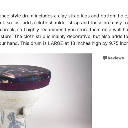
ance style drum includes a clay strap lugs and bottom hole
t, so just add a cloth shoulder strap and these are easy to
 break, so I highly recommend you store them on a wall h
ture. The cloth strip is mainly decorative, but also adds 
your hand. This drum is LARGE at 13 inches high by 9.75 inc
Reviews