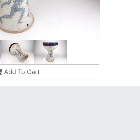
Add To Cart