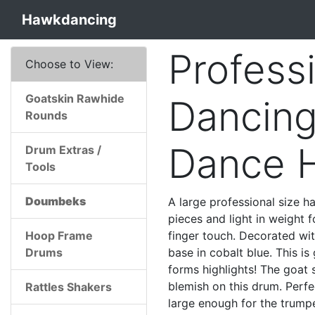
Hawkdancing
Profess
Choose to View:
Goatskin Rawhide
Dancing
Rounds
Dance 
Drum Extras /
Tools
Doumbeks
A large professional size 
pieces and light in weight fo
Hoop Frame
finger touch. Decorated wi
Drums
base in cobalt blue. This i
forms highlights! The goat 
blemish on this drum. Perfe
Rattles Shakers
large enough for the trumpe