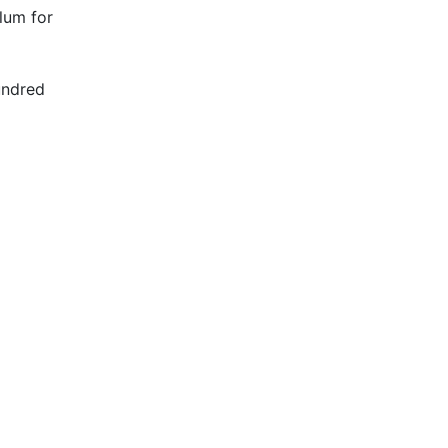
lum for
undred