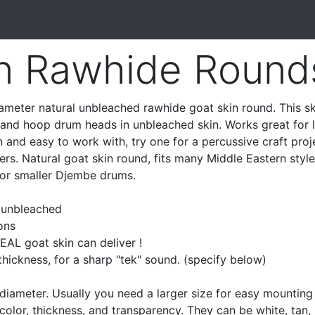
n Rawhide Round
iameter natural unbleached rawhide goat skin round. This sk
nd hoop drum heads in unbleached skin. Works great for 
 and easy to work with, try one for a percussive craft proj
ers. Natural goat skin round, fits many Middle Eastern styl
for smaller Djembe drums.
d unbleached
ons
EAL goat skin can deliver !
hickness, for a sharp "tek" sound. (specify below)
 diameter. Usually you need a larger size for easy mounting
 color, thickness, and transparency. They can be white, tan,