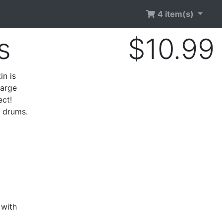
4 item(s)
s
$10.99
in is
large
ect!
e drums.
 with