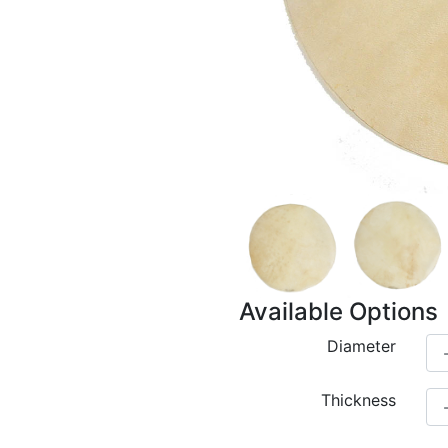
Available Options
Diameter
Thickness