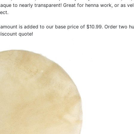
que to nearly transparent! Great for henna work, or as vel
ect.
amount is added to our base price of $10.99. Order two h
 discount quote!