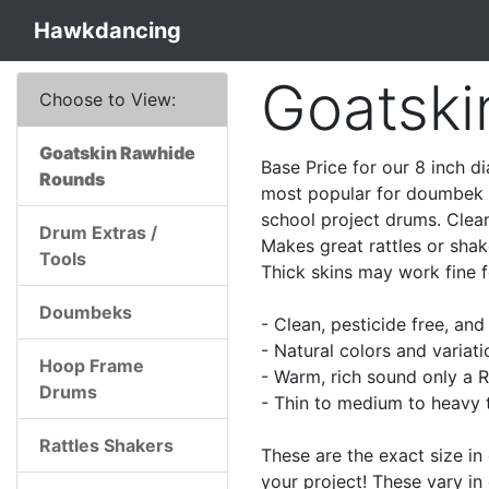
Hawkdancing
Goatski
Choose to View:
Goatskin Rawhide
Base Price for our 8 inch d
Rounds
most popular for doumbek a
school project drums. Clean
Drum Extras /
Makes great rattles or shak
Tools
Thick skins may work fine 
Doumbeks
- Clean, pesticide free, an
- Natural colors and variati
Hoop Frame
- Warm, rich sound only a R
Drums
- Thin to medium to heavy t
Rattles Shakers
These are the exact size in
your project! These vary in