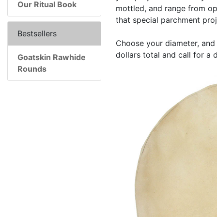
Our Ritual Book
mottled, and range from opa
that special parchment proj
Bestsellers
Choose your diameter, and 
dollars total and call for a
Goatskin Rawhide
Rounds