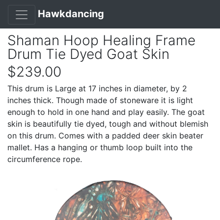
Hawkdancing
Shaman Hoop Healing Frame
Drum Tie Dyed Goat Skin
$239.00
This drum is Large at 17 inches in diameter, by 2
inches thick. Though made of stoneware it is light
enough to hold in one hand and play easily. The goat
skin is beautifully tie dyed, tough and without blemish
on this drum. Comes with a padded deer skin beater
mallet. Has a hanging or thumb loop built into the
circumference rope.