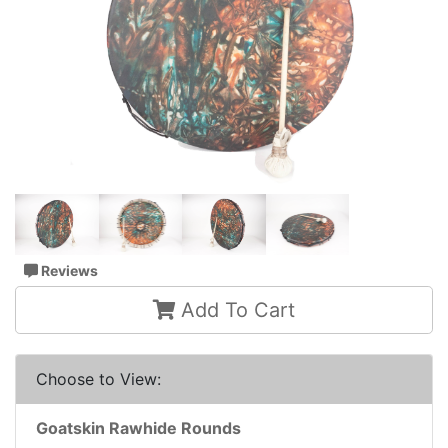
Reviews
Add To Cart
Choose to View:
Goatskin Rawhide Rounds