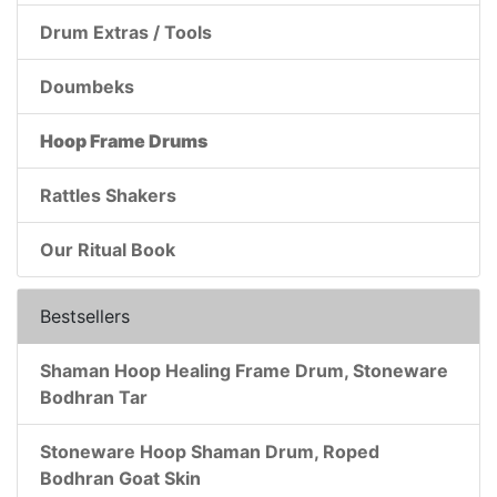
Drum Extras / Tools
Doumbeks
Hoop Frame Drums
Rattles Shakers
Our Ritual Book
Bestsellers
Shaman Hoop Healing Frame Drum, Stoneware
Bodhran Tar
Stoneware Hoop Shaman Drum, Roped
Bodhran Goat Skin