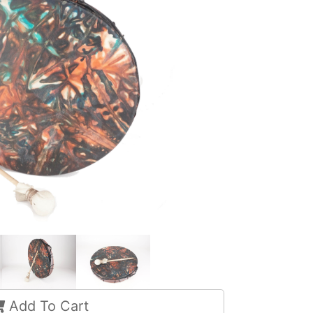
Add To Cart