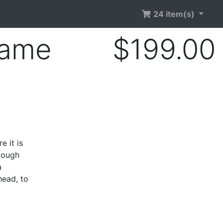
24 item(s)
rame
$199.00
e it is
 tough
a
head, to