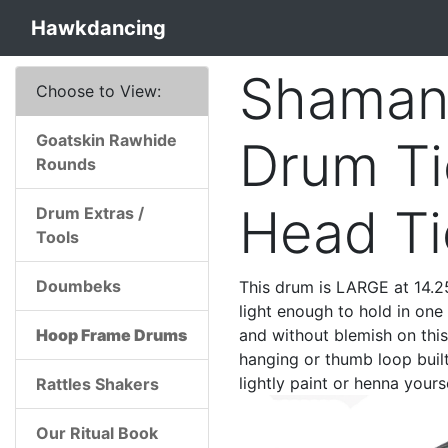
Hawkdancing
Shaman
Choose to View:
Goatskin Rawhide
Drum Ti
Rounds
Head T
Drum Extras /
Tools
Doumbeks
This drum is LARGE at 14.25
light enough to hold in one 
Hoop Frame Drums
and without blemish on thi
hanging or thumb loop built
lightly paint or henna yourse
Rattles Shakers
Our Ritual Book