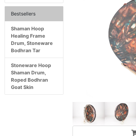
Bestsellers
Shaman Hoop
Healing Frame
Drum, Stoneware
Bodhran Tar
Stoneware Hoop
Shaman Drum,
Roped Bodhran
Goat Skin