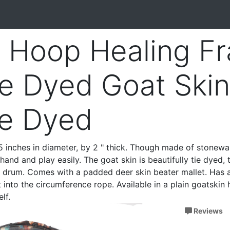
 Hoop Healing F
e Dyed Goat Skin
ie Dyed
 inches in diameter, by 2 " thick. Though made of stonewar
hand and play easily. The goat skin is beautifully tie dyed,
s drum. Comes with a padded deer skin beater mallet. Has 
 into the circumference rope. Available in a plain goatskin 
lf.
Reviews