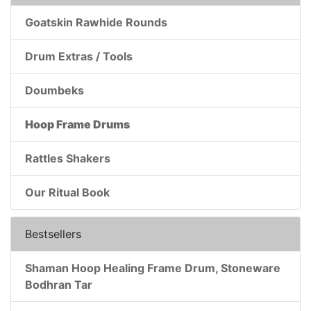
Goatskin Rawhide Rounds
Drum Extras / Tools
Doumbeks
Hoop Frame Drums
Rattles Shakers
Our Ritual Book
Bestsellers
Shaman Hoop Healing Frame Drum, Stoneware
Bodhran Tar