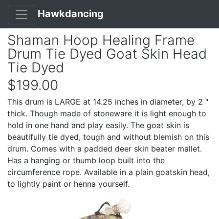
Hawkdancing
Shaman Hoop Healing Frame
Drum Tie Dyed Goat Skin Head
Tie Dyed
$199.00
This drum is LARGE at 14.25 inches in diameter, by 2 "
thick. Though made of stoneware it is light enough to
hold in one hand and play easily. The goat skin is
beautifully tie dyed, tough and without blemish on this
drum. Comes with a padded deer skin beater mallet.
Has a hanging or thumb loop built into the
circumference rope. Available in a plain goatskin head,
to lightly paint or henna yourself.