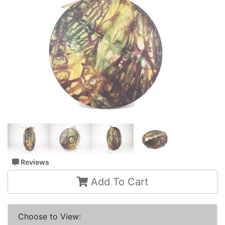
Reviews
Add To Cart
Choose to View: