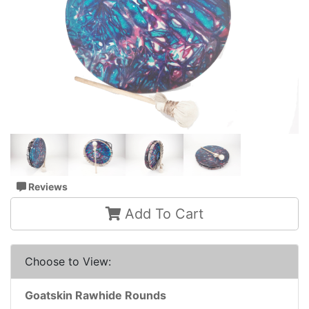
Reviews
Add To Cart
Choose to View:
Goatskin Rawhide Rounds