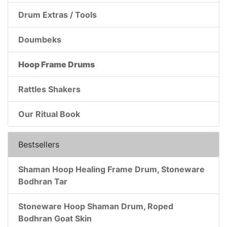
Drum Extras / Tools
Doumbeks
Hoop Frame Drums
Rattles Shakers
Our Ritual Book
Bestsellers
Shaman Hoop Healing Frame Drum, Stoneware
Bodhran Tar
Stoneware Hoop Shaman Drum, Roped
Bodhran Goat Skin