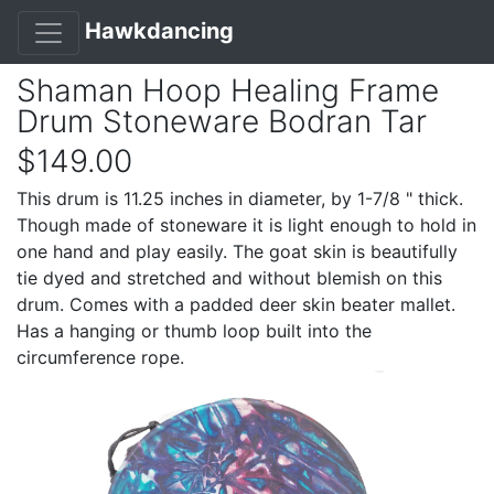
Hawkdancing
Shaman Hoop Healing Frame
Drum Stoneware Bodran Tar
$149.00
This drum is 11.25 inches in diameter, by 1-7/8 " thick.
Though made of stoneware it is light enough to hold in
one hand and play easily. The goat skin is beautifully
tie dyed and stretched and without blemish on this
drum. Comes with a padded deer skin beater mallet.
Has a hanging or thumb loop built into the
circumference rope.