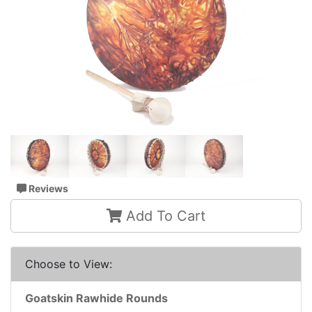
Reviews
Add To Cart
Choose to View:
Goatskin Rawhide Rounds