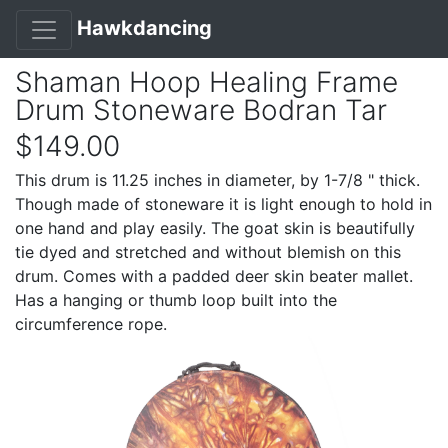
Hawkdancing
Shaman Hoop Healing Frame
Drum Stoneware Bodran Tar
$149.00
This drum is 11.25 inches in diameter, by 1-7/8 " thick.
Though made of stoneware it is light enough to hold in
one hand and play easily. The goat skin is beautifully
tie dyed and stretched and without blemish on this
drum. Comes with a padded deer skin beater mallet.
Has a hanging or thumb loop built into the
circumference rope.