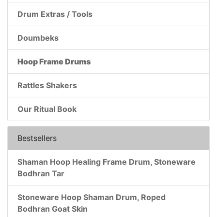
Drum Extras / Tools
Doumbeks
Hoop Frame Drums
Rattles Shakers
Our Ritual Book
Bestsellers
Shaman Hoop Healing Frame Drum, Stoneware
Bodhran Tar
Stoneware Hoop Shaman Drum, Roped
Bodhran Goat Skin