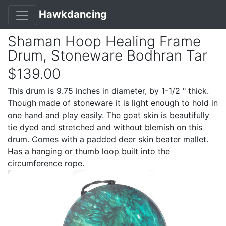
Hawkdancing
Shaman Hoop Healing Frame
Drum, Stoneware Bodhran Tar
$139.00
This drum is 9.75 inches in diameter, by 1-1/2 " thick.
Though made of stoneware it is light enough to hold in
one hand and play easily. The goat skin is beautifully
tie dyed and stretched and without blemish on this
drum. Comes with a padded deer skin beater mallet.
Has a hanging or thumb loop built into the
circumference rope.