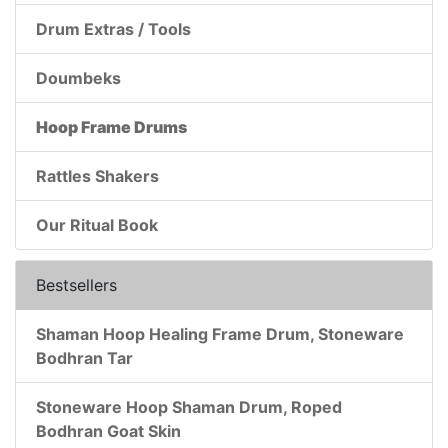
Drum Extras / Tools
Doumbeks
Hoop Frame Drums
Rattles Shakers
Our Ritual Book
Bestsellers
Shaman Hoop Healing Frame Drum, Stoneware
Bodhran Tar
Stoneware Hoop Shaman Drum, Roped
Bodhran Goat Skin