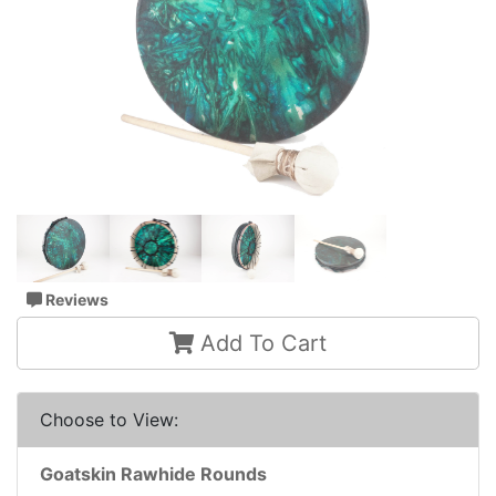
Reviews
Add To Cart
Choose to View:
Goatskin Rawhide Rounds