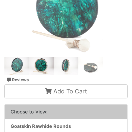
Reviews
Add To Cart
Choose to View:
Goatskin Rawhide Rounds