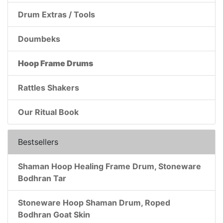
Drum Extras / Tools
Doumbeks
Hoop Frame Drums
Rattles Shakers
Our Ritual Book
Bestsellers
Shaman Hoop Healing Frame Drum, Stoneware
Bodhran Tar
Stoneware Hoop Shaman Drum, Roped
Bodhran Goat Skin