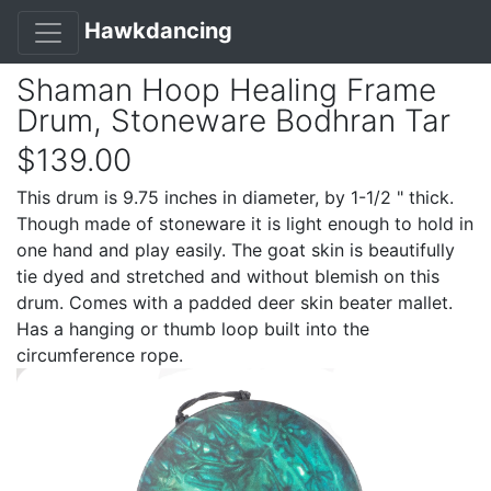
Hawkdancing
Shaman Hoop Healing Frame
Drum, Stoneware Bodhran Tar
$139.00
This drum is 9.75 inches in diameter, by 1-1/2 " thick.
Though made of stoneware it is light enough to hold in
one hand and play easily. The goat skin is beautifully
tie dyed and stretched and without blemish on this
drum. Comes with a padded deer skin beater mallet.
Has a hanging or thumb loop built into the
circumference rope.