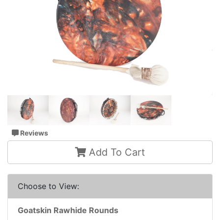
Reviews
Add To Cart
Choose to View:
Goatskin Rawhide Rounds