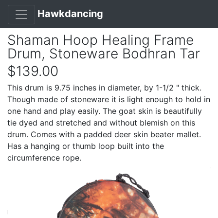
Hawkdancing
Shaman Hoop Healing Frame
Drum, Stoneware Bodhran Tar
$139.00
This drum is 9.75 inches in diameter, by 1-1/2 " thick.
Though made of stoneware it is light enough to hold in
one hand and play easily. The goat skin is beautifully
tie dyed and stretched and without blemish on this
drum. Comes with a padded deer skin beater mallet.
Has a hanging or thumb loop built into the
circumference rope.