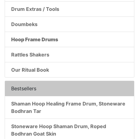
Drum Extras / Tools
Doumbeks
Hoop Frame Drums
Rattles Shakers
Our Ritual Book
Bestsellers
Shaman Hoop Healing Frame Drum, Stoneware
Bodhran Tar
Stoneware Hoop Shaman Drum, Roped
Bodhran Goat Skin