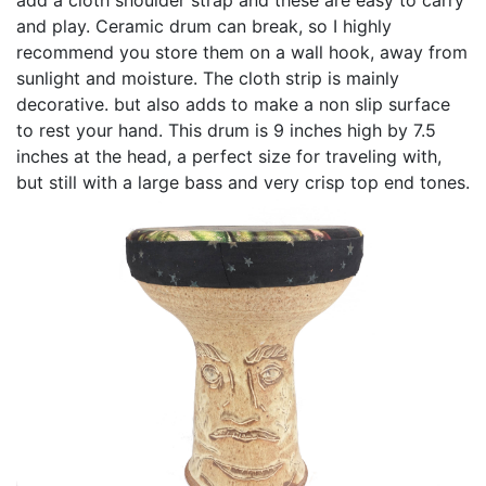
and play. Ceramic drum can break, so I highly
recommend you store them on a wall hook, away from
sunlight and moisture. The cloth strip is mainly
decorative. but also adds to make a non slip surface
to rest your hand. This drum is 9 inches high by 7.5
inches at the head, a perfect size for traveling with,
but still with a large bass and very crisp top end tones.