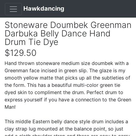
Hawkdancing
Stoneware Doumbek Greenman
Darbuka Belly Dance Hand
Drum Tie Dye
$129.50
Hand thrown stoneware medium size doumbek with a
Greenman face incised in green slip. The glaze is my
smooth yellow matte that picks up all the subtleties of
the form. This has a beautiful multi-color green tie
dyed skin to compliment the drum. Perfect drum to
express yourself if you have a connection to the Green
Man!
This middle Eastern belly dance style drum includes a
clay strap lug mounted at the balance point, so just
add a cloth shoulder strap and these are easy to carry