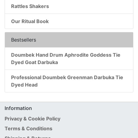
Rattles Shakers
Our Ritual Book
Bestsellers
Doumbek Hand Drum Aphrodite Goddess Tie
Dyed Goat Darbuka
Professional Doumbek Greenman Darbuka Tie
Dyed Head
Information
Privacy & Cookie Policy
Terms & Conditions