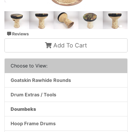
Reviews
Add To Cart
Choose to View:
Goatskin Rawhide Rounds
Drum Extras / Tools
Doumbeks
Hoop Frame Drums