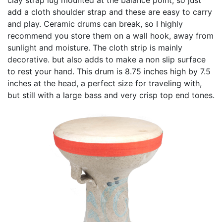
add a cloth shoulder strap and these are easy to carry
and play. Ceramic drums can break, so I highly
recommend you store them on a wall hook, away from
sunlight and moisture. The cloth strip is mainly
decorative. but also adds to make a non slip surface
to rest your hand. This drum is 8.75 inches high by 7.5
inches at the head, a perfect size for traveling with,
but still with a large bass and very crisp top end tones.