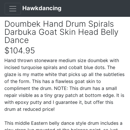
Hawkdancing
Doumbek Hand Drum Spirals
Darbuka Goat Skin Head Belly
Dance
$104.95
Hand thrown stoneware medium size doumbek with
incised turquoise spirals and cobalt blue dots. The
glaze is my matte white that picks up all the subtleties
of the form. This has a flawless goat skin to
compliment the drum. NOTE: This drum has a small
repair visible as a tiny gray patch at bottom edge. It is
with epoxy putty and I guarantee it, but offer this
drum at reduced price!
This middle Eastern belly dance style drum includes a
clay strap lug mounted at the balance point, so just