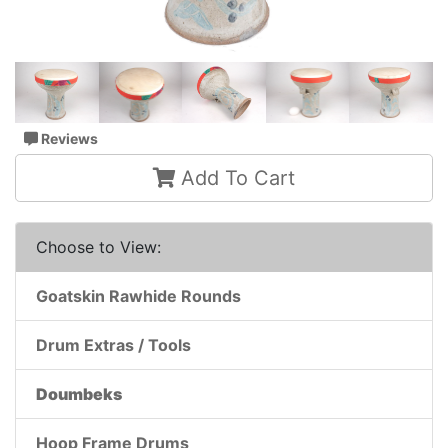
Reviews
Add To Cart
Choose to View:
Goatskin Rawhide Rounds
Drum Extras / Tools
Doumbeks
Hoop Frame Drums