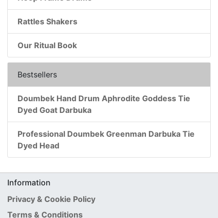
Rattles Shakers
Our Ritual Book
Bestsellers
Doumbek Hand Drum Aphrodite Goddess Tie
Dyed Goat Darbuka
Professional Doumbek Greenman Darbuka Tie
Dyed Head
Information
Privacy & Cookie Policy
Terms & Conditions