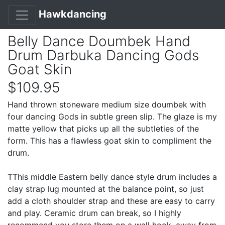
Hawkdancing
Belly Dance Doumbek Hand
Drum Darbuka Dancing Gods
Goat Skin
$109.95
Hand thrown stoneware medium size doumbek with
four dancing Gods in subtle green slip. The glaze is my
matte yellow that picks up all the subtleties of the
form. This has a flawless goat skin to compliment the
drum.
TThis middle Eastern belly dance style drum includes a
clay strap lug mounted at the balance point, so just
add a cloth shoulder strap and these are easy to carry
and play. Ceramic drum can break, so I highly
recommend you store them on a wall hook, away from