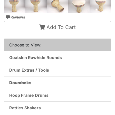
Reviews
Add To Cart
Choose to View:
Goatskin Rawhide Rounds
Drum Extras / Tools
Doumbeks
Hoop Frame Drums
Rattles Shakers