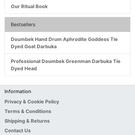
Our Ritual Book
Bestsellers
Doumbek Hand Drum Aphrodite Goddess Tie
Dyed Goat Darbuka
Professional Doumbek Greenman Darbuka Tie
Dyed Head
Information
Privacy & Cookie Policy
Terms & Conditions
Shipping & Returns
Contact Us