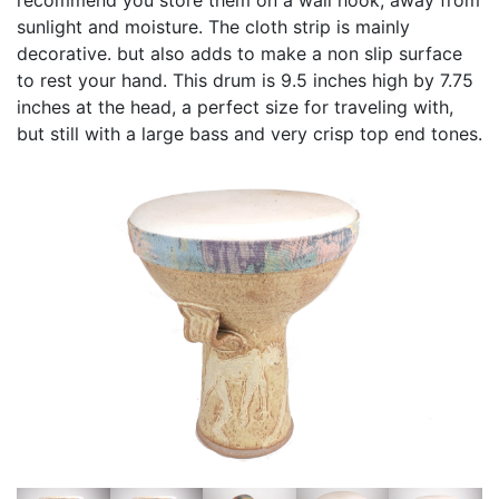
sunlight and moisture. The cloth strip is mainly
decorative. but also adds to make a non slip surface
to rest your hand. This drum is 9.5 inches high by 7.75
inches at the head, a perfect size for traveling with,
but still with a large bass and very crisp top end tones.