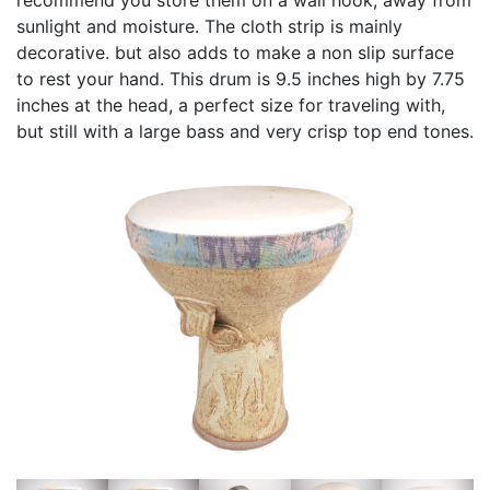
sunlight and moisture. The cloth strip is mainly
decorative. but also adds to make a non slip surface
to rest your hand. This drum is 9.5 inches high by 7.75
inches at the head, a perfect size for traveling with,
but still with a large bass and very crisp top end tones.