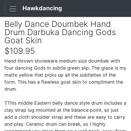
Hawkdancing
Belly Dance Doumbek Hand
Drum Darbuka Dancing Gods
Goat Skin
$109.95
Hand thrown stoneware medium size doumbek with
four dancing Gods in subtle green slip. The glaze is my
matte yellow that picks up all the subtleties of the
form. This has a flawless goat skin to compliment the
drum.
TThis middle Eastern belly dance style drum includes a
clay strap lug mounted at the balance point, so just
add a cloth shoulder strap and these are easy to carry
and play. Ceramic drum can break, so I highly
recommend you store them on a wall hook, away from