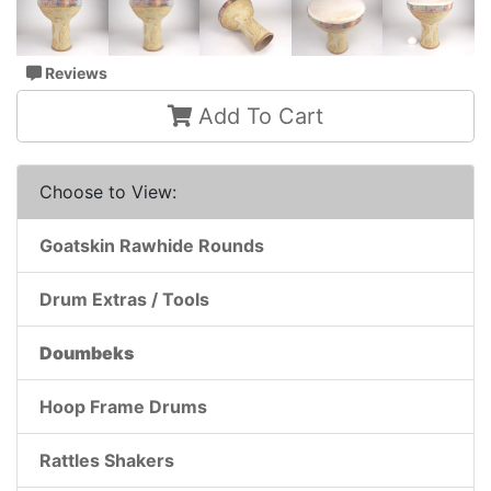
Reviews
Add To Cart
Choose to View:
Goatskin Rawhide Rounds
Drum Extras / Tools
Doumbeks
Hoop Frame Drums
Rattles Shakers