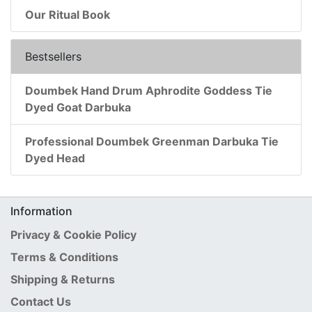
Our Ritual Book
Bestsellers
Doumbek Hand Drum Aphrodite Goddess Tie
Dyed Goat Darbuka
Professional Doumbek Greenman Darbuka Tie
Dyed Head
Information
Privacy & Cookie Policy
Terms & Conditions
Shipping & Returns
Contact Us