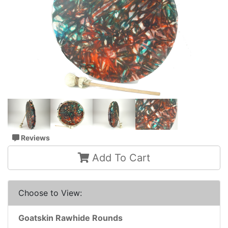
Reviews
Add To Cart
Choose to View:
Goatskin Rawhide Rounds