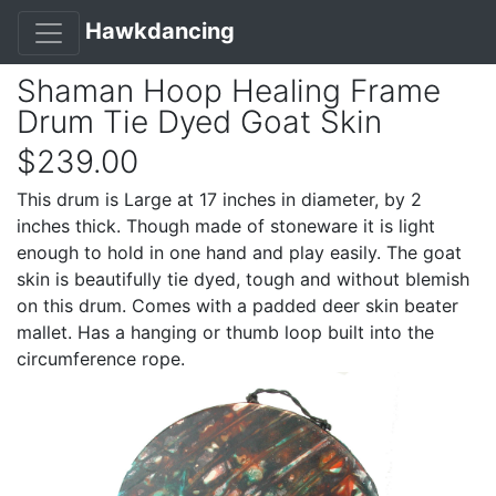
Hawkdancing
Shaman Hoop Healing Frame
Drum Tie Dyed Goat Skin
$239.00
This drum is Large at 17 inches in diameter, by 2
inches thick. Though made of stoneware it is light
enough to hold in one hand and play easily. The goat
skin is beautifully tie dyed, tough and without blemish
on this drum. Comes with a padded deer skin beater
mallet. Has a hanging or thumb loop built into the
circumference rope.