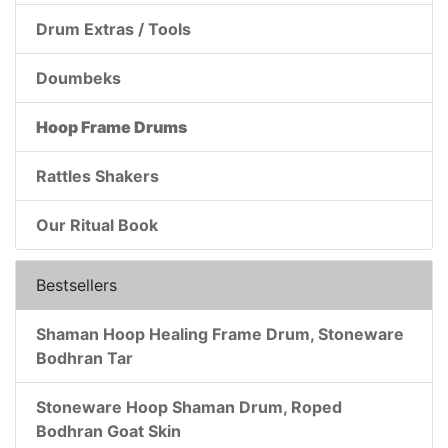
Drum Extras / Tools
Doumbeks
Hoop Frame Drums
Rattles Shakers
Our Ritual Book
Bestsellers
Shaman Hoop Healing Frame Drum, Stoneware
Bodhran Tar
Stoneware Hoop Shaman Drum, Roped
Bodhran Goat Skin