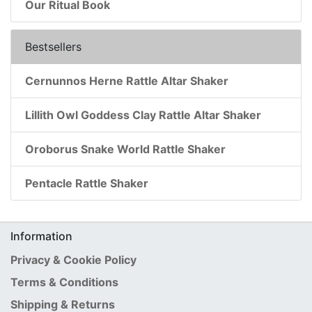
Our Ritual Book
Bestsellers
Cernunnos Herne Rattle Altar Shaker
Lillith Owl Goddess Clay Rattle Altar Shaker
Oroborus Snake World Rattle Shaker
Pentacle Rattle Shaker
Information
Privacy & Cookie Policy
Terms & Conditions
Shipping & Returns