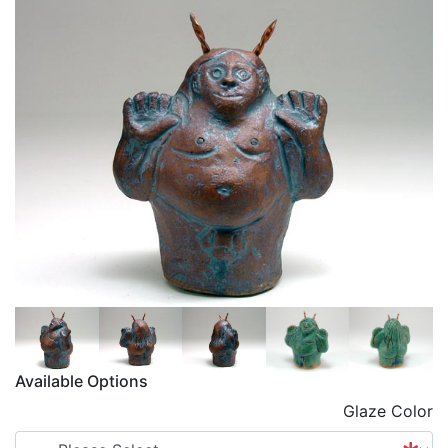
Available Options
Glaze Color