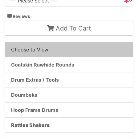
Reviews
Add To Cart
Choose to View:
Goatskin Rawhide Rounds
Drum Extras / Tools
Doumbeks
Hoop Frame Drums
Rattles Shakers