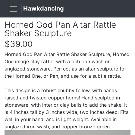
Hawkdancing
Horned God Pan Altar Rattle
Shaker Sculpture
$39.00
Horned God Pan Altar Rattle Shaker Sculpture, Horned
One image clay rattle, with a rich iron wash on
unglazed stoneware. Perfect as an altar sculpture for
the Horned One, or Pan, and use for a subtle rattle.
This design is a robust chubby fellow, with hands
raised and twisted copper horns! Hand sculpted in
stoneware, with interior clay balls to add the shake! It
is 4 inches tall by 3 inches wide, two inches deep. Fits
well in your hand, and is light weight. Available in
unglazed iron wash, and copper bronze green.