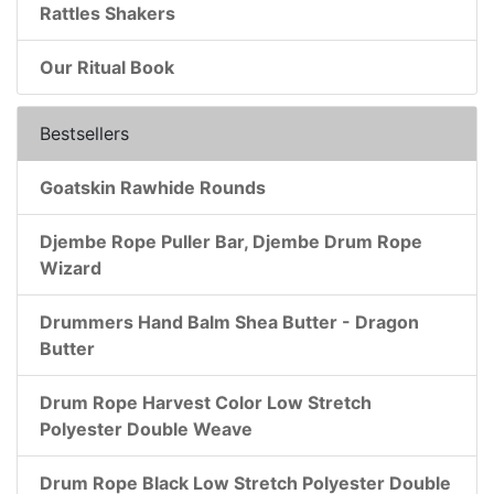
Rattles Shakers
Our Ritual Book
Bestsellers
Goatskin Rawhide Rounds
Djembe Rope Puller Bar, Djembe Drum Rope
Wizard
Drummers Hand Balm Shea Butter - Dragon
Butter
Drum Rope Harvest Color Low Stretch
Polyester Double Weave
Drum Rope Black Low Stretch Polyester Double