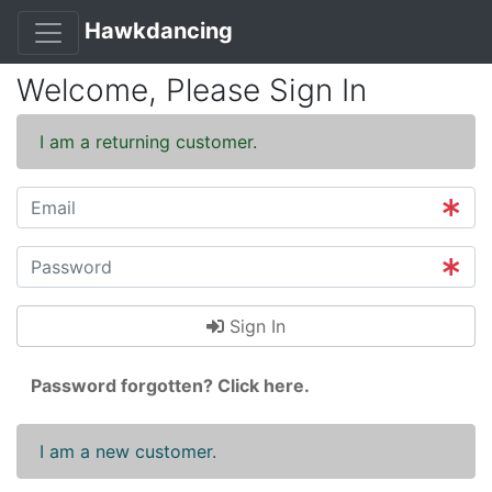
Hawkdancing
Welcome, Please Sign In
I am a returning customer.
Sign In
Password forgotten? Click here.
I am a new customer.