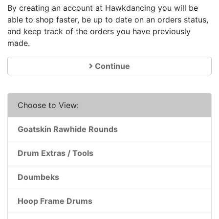
By creating an account at Hawkdancing you will be
able to shop faster, be up to date on an orders status,
and keep track of the orders you have previously
made.
Continue
Choose to View:
Goatskin Rawhide Rounds
Drum Extras / Tools
Doumbeks
Hoop Frame Drums