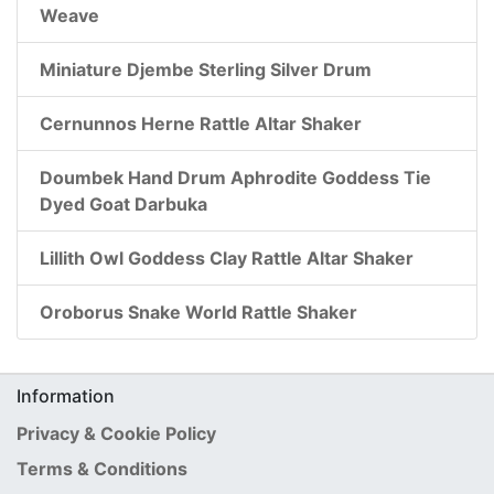
Weave
Miniature Djembe Sterling Silver Drum
Cernunnos Herne Rattle Altar Shaker
Doumbek Hand Drum Aphrodite Goddess Tie
Dyed Goat Darbuka
Lillith Owl Goddess Clay Rattle Altar Shaker
Oroborus Snake World Rattle Shaker
Information
Privacy & Cookie Policy
Terms & Conditions