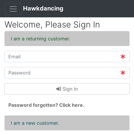
Hawkdancing
Welcome, Please Sign In
I am a returning customer.
Sign In
Password forgotten? Click here.
I am a new customer.