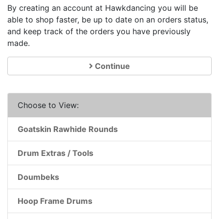
By creating an account at Hawkdancing you will be
able to shop faster, be up to date on an orders status,
and keep track of the orders you have previously
made.
Continue
Choose to View:
Goatskin Rawhide Rounds
Drum Extras / Tools
Doumbeks
Hoop Frame Drums