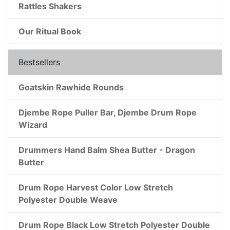
Rattles Shakers
Our Ritual Book
Bestsellers
Goatskin Rawhide Rounds
Djembe Rope Puller Bar, Djembe Drum Rope
Wizard
Drummers Hand Balm Shea Butter - Dragon
Butter
Drum Rope Harvest Color Low Stretch
Polyester Double Weave
Drum Rope Black Low Stretch Polyester Double