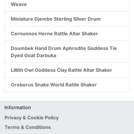
Weave
Miniature Djembe Sterling Silver Drum
Cernunnos Herne Rattle Altar Shaker
Doumbek Hand Drum Aphrodite Goddess Tie
Dyed Goat Darbuka
Lillith Owl Goddess Clay Rattle Altar Shaker
Oroborus Snake World Rattle Shaker
Information
Privacy & Cookie Policy
Terms & Conditions