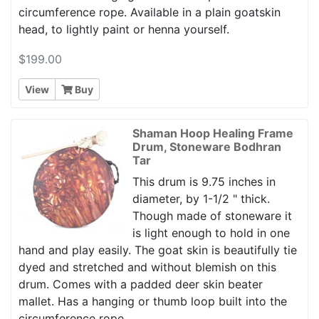
circumference rope. Available in a plain goatskin
head, to lightly paint or henna yourself.
$199.00
View
Buy
Shaman Hoop Healing Frame
Drum, Stoneware Bodhran
Tar
This drum is 9.75 inches in
diameter, by 1-1/2 " thick.
Though made of stoneware it
is light enough to hold in one
hand and play easily. The goat skin is beautifully tie
dyed and stretched and without blemish on this
drum. Comes with a padded deer skin beater
mallet. Has a hanging or thumb loop built into the
circumference rope.