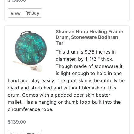
View
Buy
Shaman Hoop Healing Frame
Drum, Stoneware Bodhran
Tar
This drum is 9.75 inches in
diameter, by 1-1/2 " thick.
Though made of stoneware it
is light enough to hold in one
hand and play easily. The goat skin is beautifully tie
dyed and stretched and without blemish on this
drum. Comes with a padded deer skin beater
mallet. Has a hanging or thumb loop built into the
circumference rope.
$139.00