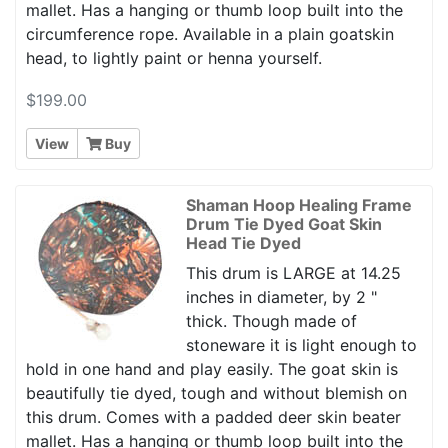
mallet. Has a hanging or thumb loop built into the
circumference rope. Available in a plain goatskin
head, to lightly paint or henna yourself.
$199.00
View
Buy
Shaman Hoop Healing Frame
Drum Tie Dyed Goat Skin
Head Tie Dyed
This drum is LARGE at 14.25
inches in diameter, by 2 "
thick. Though made of
stoneware it is light enough to
hold in one hand and play easily. The goat skin is
beautifully tie dyed, tough and without blemish on
this drum. Comes with a padded deer skin beater
mallet. Has a hanging or thumb loop built into the