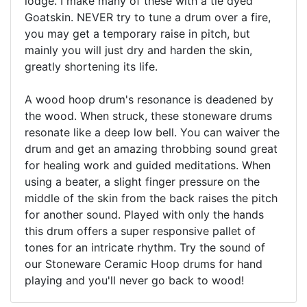
lodge. I make many of these with a tie dyed
Goatskin. NEVER try to tune a drum over a fire,
you may get a temporary raise in pitch, but
mainly you will just dry and harden the skin,
greatly shortening its life.
A wood hoop drum's resonance is deadened by
the wood. When struck, these stoneware drums
resonate like a deep low bell. You can waiver the
drum and get an amazing throbbing sound great
for healing work and guided meditations. When
using a beater, a slight finger pressure on the
middle of the skin from the back raises the pitch
for another sound. Played with only the hands
this drum offers a super responsive pallet of
tones for an intricate rhythm. Try the sound of
our Stoneware Ceramic Hoop drums for hand
playing and you'll never go back to wood!