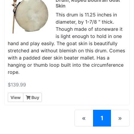
Skin
This drum is 11.25 inches in
diameter, by 1-7/8 " thick.
Though made of stoneware it
is light enough to hold in one
hand and play easily. The goat skin is beautifully
stretched and without blemish on this drum. Comes
with a padded deer skin beater mallet. Has a
hanging or thumb loop built into the circumference
rope.
$139.99
View
Buy
(current)
«
1
»