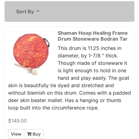
Sort By
Shaman Hoop Healing Frame
Drum Stoneware Bodran Tar
This drum is 11.25 inches in
diameter, by 1-7/8 " thick.
Though made of stoneware it
is light enough to hold in one
hand and play easily. The goat
skin is beautifully tie dyed and stretched and
without blemish on this drum. Comes with a padded
deer skin beater mallet. Has a hanging or thumb
loop built into the circumference rope.
$149.00
View
Buy