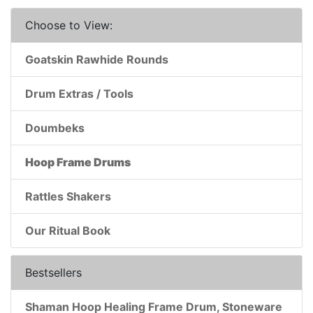
Choose to View:
Goatskin Rawhide Rounds
Drum Extras / Tools
Doumbeks
Hoop Frame Drums
Rattles Shakers
Our Ritual Book
Bestsellers
Shaman Hoop Healing Frame Drum, Stoneware