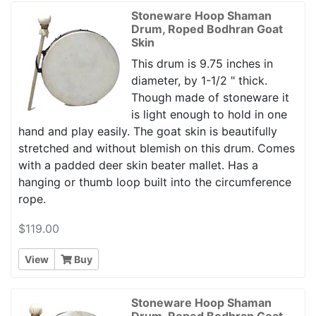
Stoneware Hoop Shaman
Drum, Roped Bodhran Goat
Skin
This drum is 9.75 inches in
diameter, by 1-1/2 " thick.
Though made of stoneware it
is light enough to hold in one
hand and play easily. The goat skin is beautifully
stretched and without blemish on this drum. Comes
with a padded deer skin beater mallet. Has a
hanging or thumb loop built into the circumference
rope.
$119.00
View
Buy
Stoneware Hoop Shaman
Drum, Roped Bodhran Goat