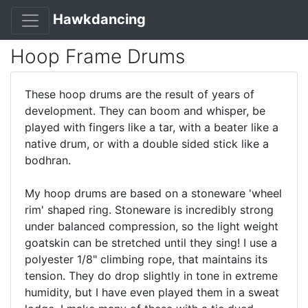
Hawkdancing
Hoop Frame Drums
These hoop drums are the result of years of
development. They can boom and whisper, be
played with fingers like a tar, with a beater like a
native drum, or with a double sided stick like a
bodhran.
My hoop drums are based on a stoneware 'wheel
rim' shaped ring. Stoneware is incredibly strong
under balanced compression, so the light weight
goatskin can be stretched until they sing! I use a
polyester 1/8" climbing rope, that maintains its
tension. They do drop slightly in tone in extreme
humidity, but I have even played them in a sweat