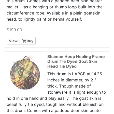
this drum. Comes with a padded deer skin beater
mallet. Has a hanging or thumb loop built into the
circumference rope. Available in a plain goatskin
head, to lightly paint or henna yourself.
$199.00
View
Buy
Shaman Hoop Healing Frame
Drum Tie Dyed Goat Skin
Head Tie Dyed
This drum is LARGE at 14.25
inches in diameter, by 2 "
thick. Though made of
stoneware it is light enough to
hold in one hand and play easily. The goat skin is
beautifully tie dyed, tough and without blemish on
this drum. Comes with a padded deer skin beater