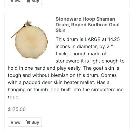
View
Buy
Stoneware Hoop Shaman
Drum, Roped Bodhran Goat
Skin
This drum is LARGE at 14.25
inches in diameter, by 2 "
thick. Though made of
stoneware it is light enough to
hold in one hand and play easily. The goat skin is
tough and without blemish on this drum. Comes
with a padded deer skin beater mallet. Has a
hanging or thumb loop built into the circumference
rope.
$175.00
View
Buy