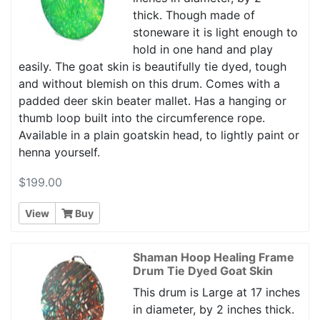
thick. Though made of
stoneware it is light enough to
hold in one hand and play
easily. The goat skin is beautifully tie dyed, tough
and without blemish on this drum. Comes with a
padded deer skin beater mallet. Has a hanging or
thumb loop built into the circumference rope.
Available in a plain goatskin head, to lightly paint or
henna yourself.
$199.00
View
Buy
Shaman Hoop Healing Frame
Drum Tie Dyed Goat Skin
This drum is Large at 17 inches
in diameter, by 2 inches thick.