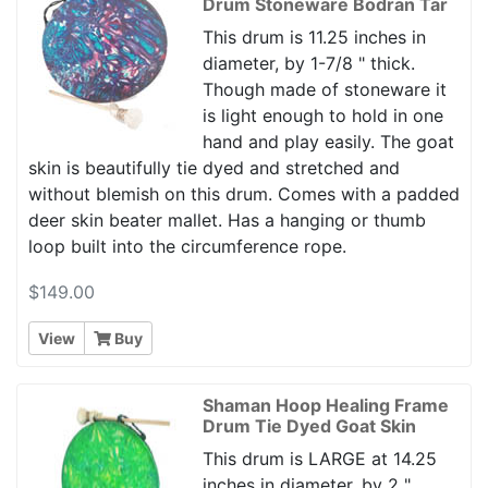
Drum Stoneware Bodran Tar
This drum is 11.25 inches in
diameter, by 1-7/8 " thick.
Though made of stoneware it
is light enough to hold in one
hand and play easily. The goat
skin is beautifully tie dyed and stretched and
without blemish on this drum. Comes with a padded
deer skin beater mallet. Has a hanging or thumb
loop built into the circumference rope.
$149.00
View
Buy
Shaman Hoop Healing Frame
Drum Tie Dyed Goat Skin
This drum is LARGE at 14.25
inches in diameter, by 2 "