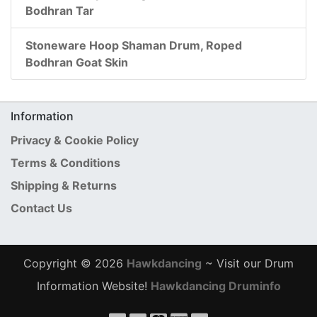
Bodhran Tar
Stoneware Hoop Shaman Drum, Roped
Bodhran Goat Skin
Information
Privacy & Cookie Policy
Terms & Conditions
Shipping & Returns
Contact Us
Copyright © 2026
Hawkdancing
~ Visit our Drum
Information Website!
Hawkdancing Druminfo