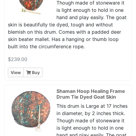
Though made of stoneware it
is light enough to hold in one
hand and play easily. The goat
skin is beautifully tie dyed, tough and without
blemish on this drum. Comes with a padded deer
skin beater mallet. Has a hanging or thumb loop
built into the circumference rope.
$239.00
View
Buy
Shaman Hoop Healing Frame
Drum Tie Dyed Goat Skin
This drum is Large at 17 inches
in diameter, by 2 inches thick.
Though made of stoneware it
is light enough to hold in one
hand and play easily. The goat