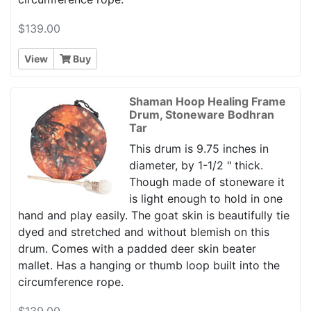
$139.00
View
Buy
Shaman Hoop Healing Frame
Drum, Stoneware Bodhran
Tar
This drum is 9.75 inches in
diameter, by 1-1/2 " thick.
Though made of stoneware it
is light enough to hold in one
hand and play easily. The goat skin is beautifully tie
dyed and stretched and without blemish on this
drum. Comes with a padded deer skin beater
mallet. Has a hanging or thumb loop built into the
circumference rope.
$139.00