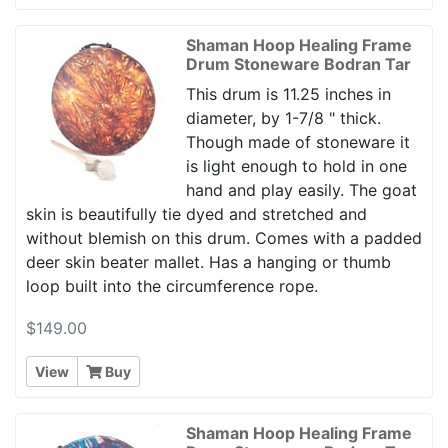
Shaman Hoop Healing Frame
Drum Stoneware Bodran Tar
This drum is 11.25 inches in
diameter, by 1-7/8 " thick.
Though made of stoneware it
is light enough to hold in one
hand and play easily. The goat
skin is beautifully tie dyed and stretched and
without blemish on this drum. Comes with a padded
deer skin beater mallet. Has a hanging or thumb
loop built into the circumference rope.
$149.00
View
Buy
Shaman Hoop Healing Frame