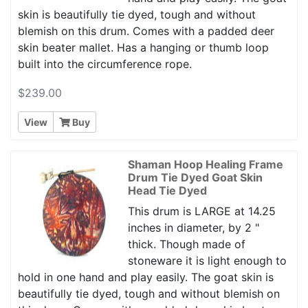
skin is beautifully tie dyed, tough and without
blemish on this drum. Comes with a padded deer
skin beater mallet. Has a hanging or thumb loop
built into the circumference rope.
$239.00
View
Buy
Shaman Hoop Healing Frame
Drum Tie Dyed Goat Skin
Head Tie Dyed
This drum is LARGE at 14.25
inches in diameter, by 2 "
thick. Though made of
stoneware it is light enough to
hold in one hand and play easily. The goat skin is
beautifully tie dyed, tough and without blemish on