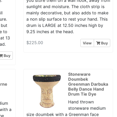
y.
you store them on a wall hook, away from
y
sunlight and moisture. The cloth strip is
ll
mainly decorative, but also adds to make
ure.
a non slip surface to rest your hand. This
 but
drum is LARGE at 12.50 inches high by
e to
9.25 inches at the head.
at 13
$225.00
View
Buy
ad.
Buy
Stoneware
Doumbek
erne
Greenman Darbuka
Belly Dance Hand
Drum Tie Dye
Hand thrown
dium
stoneware medium
with a
size doumbek with a Greenman face
he