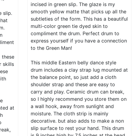
incised in green slip. The glaze is my
a
smooth yellow matte that picks up all the
 slip.
subtleties of the form. This has a beautiful
that
multi-color green tie dyed skin to
rm.
compliment the drum. Perfect drum to
en
express yourself if you have a connection
liment
to the Green Man!
o these
This middle Eastern belly dance style
skills
drum includes a clay strap lug mounted at
hese
the balance point, so just add a cloth
ith
shoulder strap and these are easy to
carry and play. Ceramic drum can break,
so I highly recommend you store them on
le
a wall hook, away from sunlight and
nted at
moisture. The cloth strip is mainly
th
decorative. but also adds to make a non
o
slip surface to rest your hand. This drum
reak,
is 9 inches high by 7.5 inches at the head,