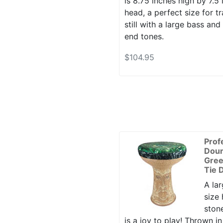
is 8.75 inches high by 7.5 
head, a perfect size for tr
still with a large bass and
end tones.
$104.95
Prof
Dou
Gre
Tie 
A lar
size
ston
is a joy to play! Thrown i