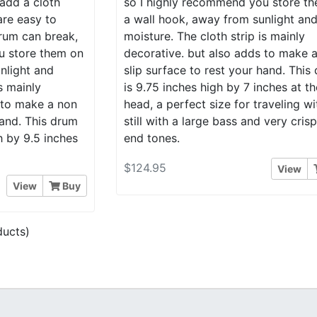
add a cloth
so I highly recommend you store t
are easy to
a wall hook, away from sunlight an
rum can break,
moisture. The cloth strip is mainly
u store them on
decorative. but also adds to make 
nlight and
slip surface to rest your hand. This
s mainly
is 9.75 inches high by 7 inches at th
 to make a non
head, a perfect size for traveling wi
hand. This drum
still with a large bass and very cris
h by 9.5 inches
end tones.
$124.95
View
View
Buy
ucts)