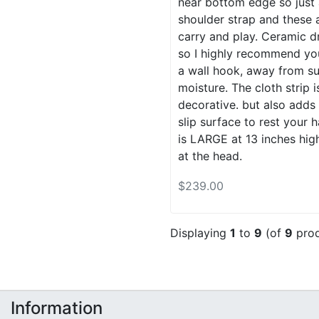
near bottom edge so just 
shoulder strap and these 
carry and play. Ceramic d
so I highly recommend yo
a wall hook, away from su
moisture. The cloth strip i
decorative. but also adds
slip surface to rest your 
is LARGE at 13 inches hig
at the head.
$239.00
Displaying
1
to
9
(of
9
prod
Information