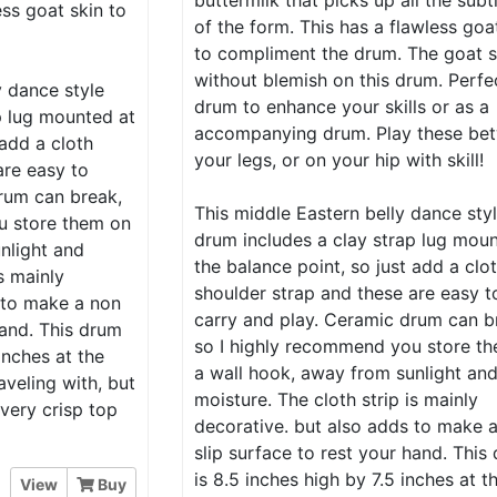
buttermilk that picks up all the subt
ess goat skin to
of the form. This has a flawless goa
to compliment the drum. The goat s
without blemish on this drum. Perfe
y dance style
drum to enhance your skills or as a
p lug mounted at
accompanying drum. Play these be
 add a cloth
your legs, or on your hip with skill!
are easy to
rum can break,
This middle Eastern belly dance sty
u store them on
drum includes a clay strap lug mou
nlight and
the balance point, so just add a clo
s mainly
shoulder strap and these are easy t
 to make a non
carry and play. Ceramic drum can b
hand. This drum
so I highly recommend you store t
inches at the
a wall hook, away from sunlight an
aveling with, but
moisture. The cloth strip is mainly
 very crisp top
decorative. but also adds to make 
slip surface to rest your hand. This
is 8.5 inches high by 7.5 inches at t
View
Buy