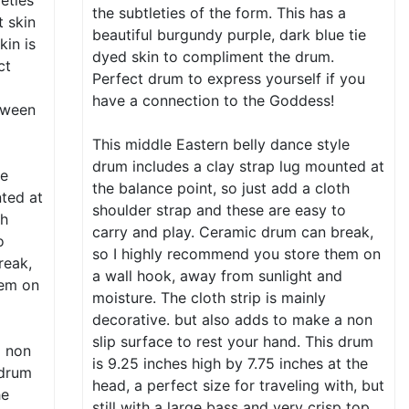
leties
the subtleties of the form. This has a
t skin
beautiful burgundy purple, dark blue tie
kin is
dyed skin to compliment the drum.
ct
Perfect drum to express yourself if you
have a connection to the Goddess!
tween
This middle Eastern belly dance style
drum includes a clay strap lug mounted at
le
the balance point, so just add a cloth
nted at
shoulder strap and these are easy to
th
carry and play. Ceramic drum can break,
o
so I highly recommend you store them on
reak,
a wall hook, away from sunlight and
hem on
moisture. The cloth strip is mainly
d
decorative. but also adds to make a non
slip surface to rest your hand. This drum
a non
is 9.25 inches high by 7.75 inches at the
 drum
head, a perfect size for traveling with, but
he
still with a large bass and very crisp top