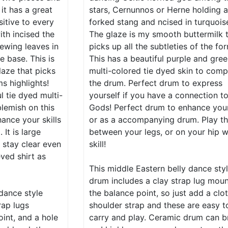
, it has a great
stars, Cernunnos or Herne holding 
sitive to every
forked stang and ncised in turquoise
ith incised the
The glaze is my smooth buttermilk 
ewing leaves in
picks up all the subtleties of the fo
e base. This is
This has a beautiful purple and gre
aze that picks
multi-colored tie dyed skin to comp
ms highlights!
the drum. Perfect drum to express
l tie dyed multi-
yourself if you have a connection t
blemish on this
Gods! Perfect drum to enhance your 
ance your skills
or as a accompanying drum. Play t
It is large
between your legs, or on your hip w
 stay clear even
skill!
ved shirt as
This middle Eastern belly dance sty
drum includes a clay strap lug mou
 dance style
the balance point, so just add a clo
rap lugs
shoulder strap and these are easy t
int, and a hole
carry and play. Ceramic drum can b