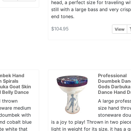
head, a perfect size for traveling wi
still with a large bass and very cris
end tones.
$104.95
View
mbek Hand
Professional
 Spirals
Doumbek Dan
uka Goat Skin
Gods Darbuka 
 Belly Dance
Dance Hand 
 thrown
A large profes
eware medium
size hand thr
 doumbek with
stoneware do
and cobalt blue
is a joy to play! Thrown in two piec
te white that
light in weight for its size, it has a 