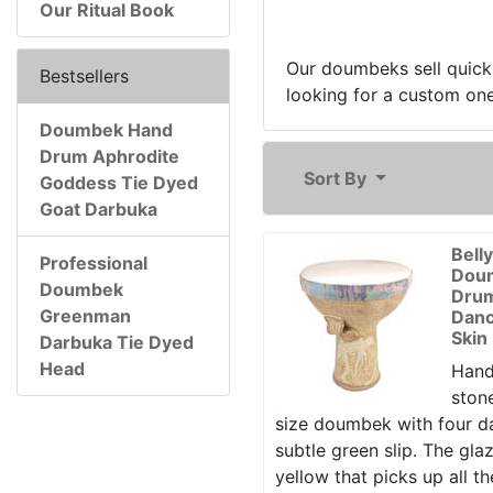
Our Ritual Book
Our doumbeks sell quickl
Bestsellers
looking for a custom one,
Doumbek Hand
Drum Aphrodite
Sort By
Goddess Tie Dyed
Goat Darbuka
Bell
Professional
Dou
Doumbek
Drum
Greenman
Danc
Skin
Darbuka Tie Dyed
Head
Hand
ston
size doumbek with four d
subtle green slip. The gla
yellow that picks up all th