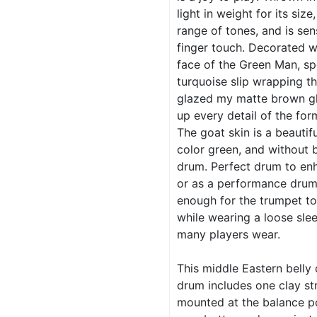
light in weight for its size
range of tones, and is sen
finger touch. Decorated w
face of the Green Man, sp
turquoise slip wrapping th
glazed my matte brown gl
up every detail of the for
The goat skin is a beautifu
color green, and without 
drum. Perfect drum to enh
or as a performance drum. 
enough for the trumpet to
while wearing a loose slee
many players wear.
This middle Eastern belly
drum includes one clay st
mounted at the balance po