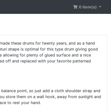
0 item(s)
made these drums for twenty years, and as a hand
turi shape is optimal for this type drum giving good
e allowing for plenty of glued surface and a nice
ed off and replaced with your favorite patterned
 balance point, so just add a cloth shoulder strap and
ou store them on a wall hook, away from sunlight and
face to rest your hand.