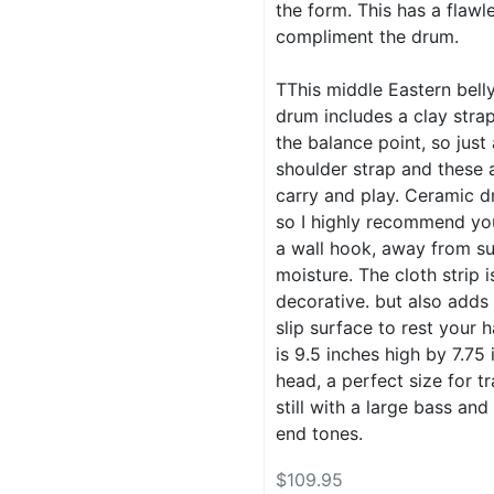
the form. This has a flawl
compliment the drum.
TThis middle Eastern bell
drum includes a clay stra
the balance point, so just
shoulder strap and these 
carry and play. Ceramic d
so I highly recommend yo
a wall hook, away from su
moisture. The cloth strip i
decorative. but also adds
slip surface to rest your 
is 9.5 inches high by 7.75 
head, a perfect size for tr
still with a large bass and
end tones.
$109.95