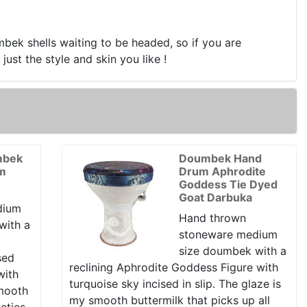
mbek shells waiting to be headed, so if you are
ust the style and skin you like !
mbek
Doumbek Hand
um
Drum Aphrodite
Goddess Tie Dyed
Goat Darbuka
dium
Hand thrown
with a
stoneware medium
size doumbek with a
sed
reclining Aphrodite Goddess Figure with
with
turquoise sky incised in slip. The glaze is
smooth
my smooth buttermilk that picks up all