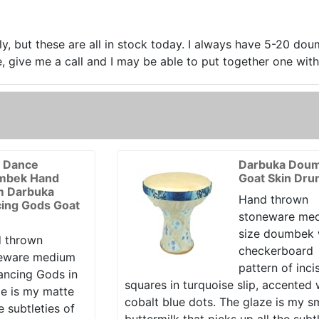
y, but these are all in stock today. I always have 5-20 dou
 give me a call and I may be able to put together one with j
y Dance
Darbuka Dou
mbek Hand
Goat Skin Dr
 Darbuka
Hand thrown
ing Gods Goat
stoneware me
size doumbek 
 thrown
checkerboard
eware medium
pattern of inci
ancing Gods in
squares in turquoise slip, accented 
ze is my matte
cobalt blue dots. The glaze is my 
e subtleties of