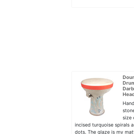
Dou
Drum
Darb
Head
Hand
ston
size
incised turquoise spirals 
dots. The glaze is my mat