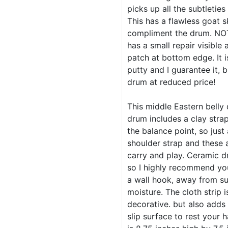
picks up all the subtleties
This has a flawless goat s
compliment the drum. NO
has a small repair visible 
patch at bottom edge. It 
putty and I guarantee it, b
drum at reduced price!
This middle Eastern belly
drum includes a clay stra
the balance point, so just
shoulder strap and these 
carry and play. Ceramic d
so I highly recommend yo
a wall hook, away from su
moisture. The cloth strip i
decorative. but also adds
slip surface to rest your 