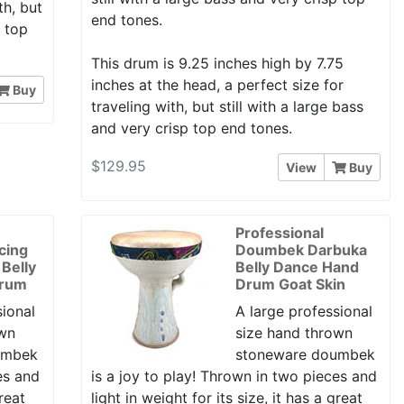
th, but
end tones.
p top
This drum is 9.25 inches high by 7.75
inches at the head, a perfect size for
Buy
traveling with, but still with a large bass
and very crisp top end tones.
$129.95
View
Buy
Professional
cing
Doumbek Darbuka
Belly
Belly Dance Hand
Drum
Drum Goat Skin
sional
A large professional
own
size hand thrown
umbek
stoneware doumbek
es and
is a joy to play! Thrown in two pieces and
great
light in weight for its size, it has a great