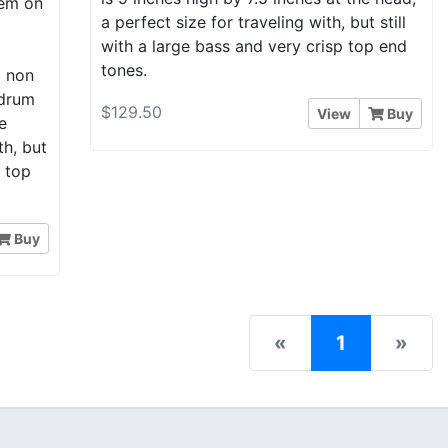
hem on
a perfect size for traveling with, but still
d
with a large bass and very crisp top end
tones.
a non
 drum
$129.50
View
Buy
e
th, but
p top
Buy
(current)
«
1
»