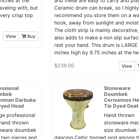
inches at the
and these are easy to carry and pla
aveling with, but
Ceramic drum can break, so I highl
 very crisp top
recommend you store them on a wa
hook, away from sunlight and moist
The cloth strip is mainly decorative,
View
Buy
also adds to make a non slip surfac
rest your hand. This drum is LARGE 
inches high by 9.75 inches at the he
$239.00
View
essional
Stoneware
mbek
Doumbek
enman Darbuka
Cernunnos H
Dyed Head
Tie Dyed Goat
ge professional
Hand thrown
 hand thrown
stoneware me
eware doumbek
size doumbek 
n two pieces and
dancing Celtic horned god among t