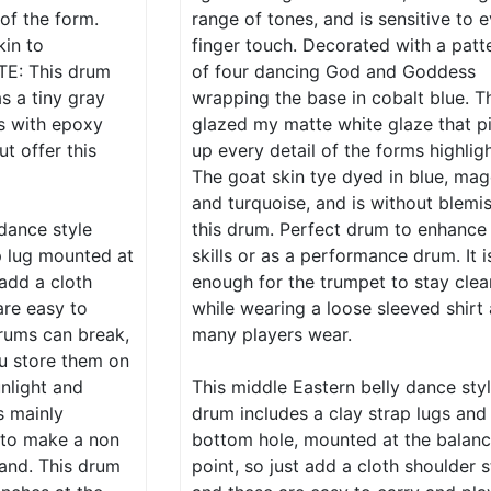
 of the form.
range of tones, and is sensitive to 
kin to
finger touch. Decorated with a patt
TE: This drum
of four dancing God and Goddess
as a tiny gray
wrapping the base in cobalt blue. Th
is with epoxy
glazed my matte white glaze that p
ut offer this
up every detail of the forms highligh
The goat skin tye dyed in blue, mag
and turquoise, and is without blemi
 dance style
this drum. Perfect drum to enhance
p lug mounted at
skills or as a performance drum. It i
 add a cloth
enough for the trumpet to stay clea
are easy to
while wearing a loose sleeved shirt
rums can break,
many players wear.
u store them on
nlight and
This middle Eastern belly dance sty
s mainly
drum includes a clay strap lugs and
 to make a non
bottom hole, mounted at the balan
hand. This drum
point, so just add a cloth shoulder 