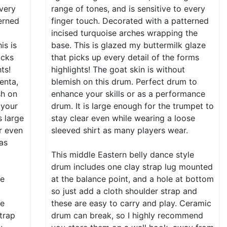
every
range of tones, and is sensitive to every
erned
finger touch. Decorated with a patterned
incised turquoise arches wrapping the
is is
base. This is glazed my buttermilk glaze
icks
that picks up every detail of the forms
ts!
highlights! The goat skin is without
enta,
blemish on this drum. Perfect drum to
sh on
enhance your skills or as a performance
 your
drum. It is large enough for the trumpet to
s large
stay clear even while wearing a loose
r even
sleeved shirt as many players wear.
 as
This middle Eastern belly dance style
drum includes one clay strap lug mounted
le
at the balance point, and a hole at bottom
so just add a cloth shoulder strap and
ce
these are easy to carry and play. Ceramic
strap
drum can break, so I highly recommend