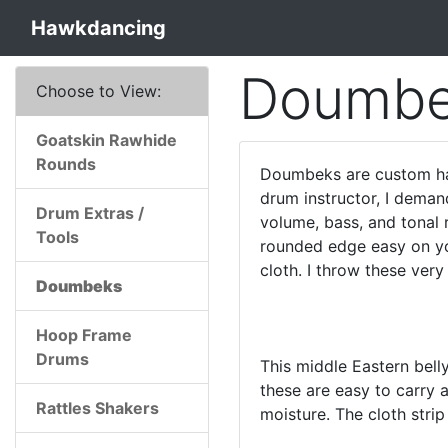
Hawkdancing
Doumbe
Choose to View:
Goatskin Rawhide
Rounds
Doumbeks are custom han
drum instructor, I deman
Drum Extras /
volume, bass, and tonal 
Tools
rounded edge easy on you
cloth. I throw these very
Doumbeks
Hoop Frame
Drums
This middle Eastern bell
these are easy to carry
Rattles Shakers
moisture. The cloth strip