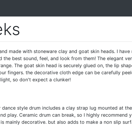
ks
d made with stoneware clay and goat skin heads. I have 
d the best sound, feel, and look from them! The elegant ven
range. The goat skin head is securely glued on, the lip shap
r fingers. the decorative cloth edge can be carefully peel
 light, so don't expect a clunker!
y dance style drum includes a clay strap lug mounted at the
 and play. Ceramic drum can break, so I highly recommend y
 is mainly decorative. but also adds to make a non slip sur