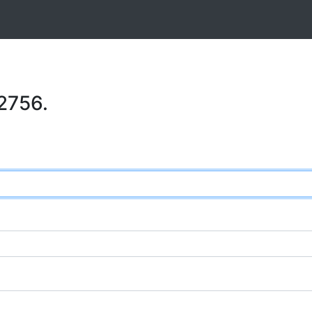
2756.