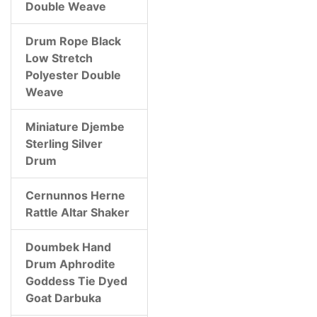
Double Weave
Drum Rope Black
Low Stretch
Polyester Double
Weave
Miniature Djembe
Sterling Silver
Drum
Cernunnos Herne
Rattle Altar Shaker
Doumbek Hand
Drum Aphrodite
Goddess Tie Dyed
Goat Darbuka