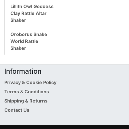
Lillith Owl Goddess
Clay Rattle Altar
Shaker
Oroborus Snake
World Rattle
Shaker
Information
Privacy & Cookie Policy
Terms & Conditions
Shipping & Returns
Contact Us