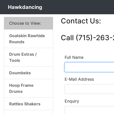
Hawkdancing
Contact Us:
Choose to View:
Goatskin Rawhide
Call (715)-263-
Rounds
Drum Extras /
Full Name
Tools
Doumbeks
E-Mail Address
Hoop Frame
Drums
Enquiry
Rattles Shakers