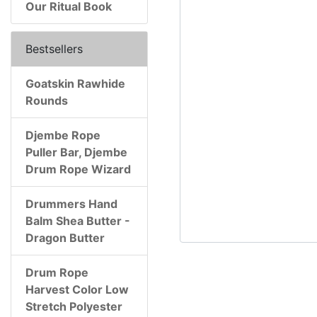
Our Ritual Book
Bestsellers
Goatskin Rawhide
Rounds
Djembe Rope
Puller Bar, Djembe
Drum Rope Wizard
Drummers Hand
Balm Shea Butter -
Dragon Butter
Drum Rope
Harvest Color Low
Stretch Polyester