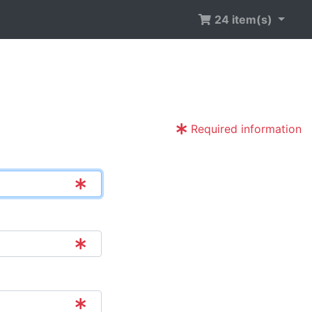
24 item(s)
Required information