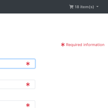
18 item(s)
Required information