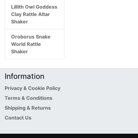
Lillith Owl Goddess
Clay Rattle Altar
Shaker
Oroborus Snake
World Rattle
Shaker
Information
Privacy & Cookie Policy
Terms & Conditions
Shipping & Returns
Contact Us