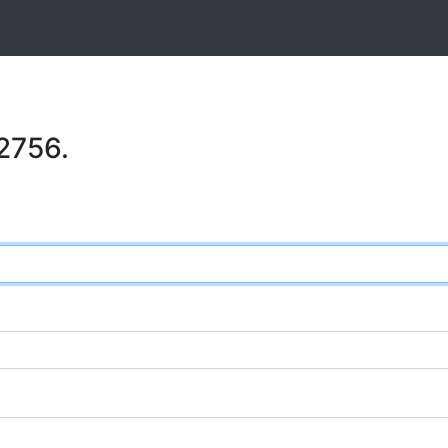
2756.