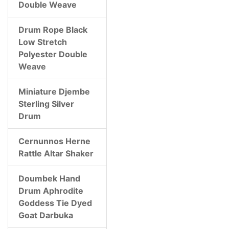
Double Weave
Drum Rope Black
Low Stretch
Polyester Double
Weave
Miniature Djembe
Sterling Silver
Drum
Cernunnos Herne
Rattle Altar Shaker
Doumbek Hand
Drum Aphrodite
Goddess Tie Dyed
Goat Darbuka