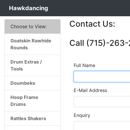
Hawkdancing
Contact Us:
Choose to View:
Goatskin Rawhide
Call (715)-263-
Rounds
Drum Extras /
Full Name
Tools
Doumbeks
E-Mail Address
Hoop Frame
Drums
Enquiry
Rattles Shakers