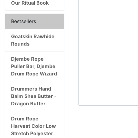
Our Ritual Book
Bestsellers
Goatskin Rawhide
Rounds
Djembe Rope
Puller Bar, Djembe
Drum Rope Wizard
Drummers Hand
Balm Shea Butter -
Dragon Butter
Drum Rope
Harvest Color Low
Stretch Polyester