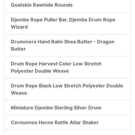
Goatskin Rawhide Rounds
Djembe Rope Puller Bar, Djembe Drum Rope
Wizard
Drummers Hand Balm Shea Butter - Dragon
Butter
Drum Rope Harvest Color Low Stretch
Polyester Double Weave
Drum Rope Black Low Stretch Polyester Double
Weave
Miniature Djembe Sterling Silver Drum
Cernunnos Herne Rattle Altar Shaker