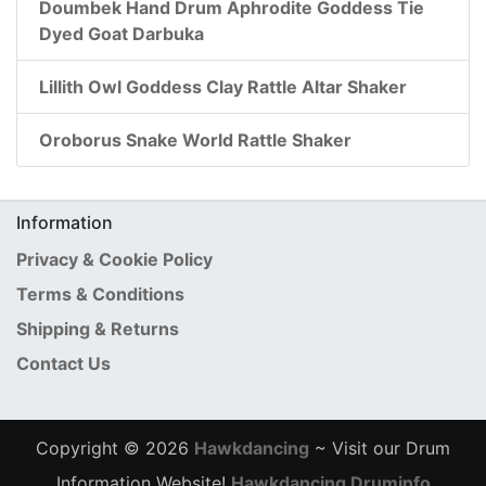
Doumbek Hand Drum Aphrodite Goddess Tie
Dyed Goat Darbuka
Lillith Owl Goddess Clay Rattle Altar Shaker
Oroborus Snake World Rattle Shaker
Information
Privacy & Cookie Policy
Terms & Conditions
Shipping & Returns
Contact Us
Copyright © 2026
Hawkdancing
~ Visit our Drum
Information Website!
Hawkdancing Druminfo