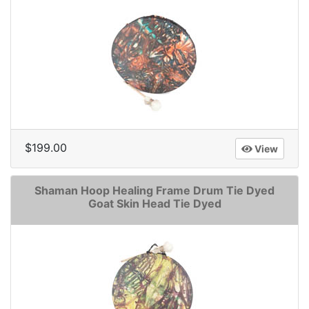
$199.00
View
Shaman Hoop Healing Frame Drum Tie Dyed
Goat Skin Head Tie Dyed