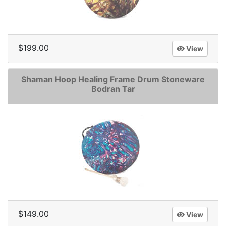
$199.00
View
Shaman Hoop Healing Frame Drum Stoneware
Bodran Tar
$149.00
View