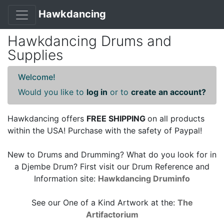
Hawkdancing
Hawkdancing Drums and
Supplies
Welcome!
Would you like to
log in
or to
create an account?
Hawkdancing offers
FREE SHIPPING
on all products
within the USA! Purchase with the safety of Paypal!
New to Drums and Drumming? What do you look for in
a Djembe Drum? First visit our Drum Reference and
Information site:
Hawkdancing Druminfo
See our One of a Kind Artwork at the:
The
Artifactorium