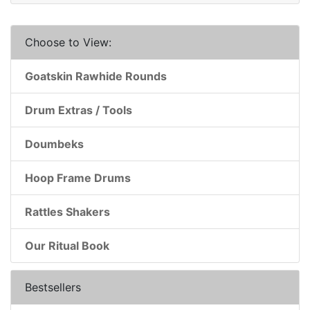
Choose to View:
Goatskin Rawhide Rounds
Drum Extras / Tools
Doumbeks
Hoop Frame Drums
Rattles Shakers
Our Ritual Book
Bestsellers