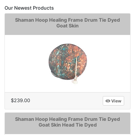
Our Newest Products
Shaman Hoop Healing Frame Drum Tie Dyed
Goat Skin
$239.00
View
Shaman Hoop Healing Frame Drum Tie Dyed
Goat Skin Head Tie Dyed